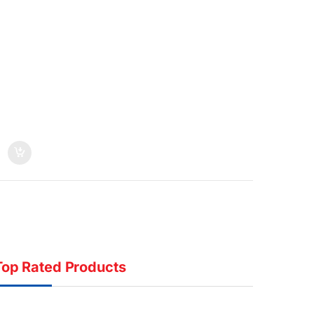
Top Rated Products