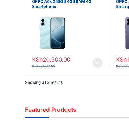
OPPO A6x 256GB 4GB RAM 4G
OPPO 
Smartphone
Smart
KSh
20,500.00
KSh
KSh
25,000.00
KSh
22,
Sorted by latest
Showing all 3 results
Featured Products