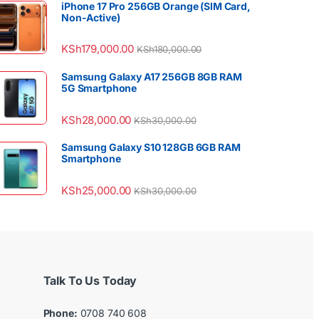
iPhone 17 Pro 256GB Orange (SIM Card,
Non-Active)
KSh
179,000.00
KSh
180,000.00
Samsung Galaxy A17 256GB 8GB RAM
5G Smartphone
KSh
28,000.00
KSh
30,000.00
Samsung Galaxy S10 128GB 6GB RAM
Smartphone
KSh
25,000.00
KSh
30,000.00
Talk To Us Today
Phone:
0708 740 608