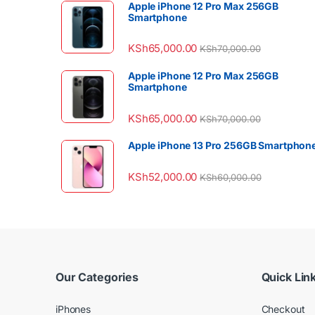
Apple iPhone 12 Pro Max 256GB
Smartphone
KSh
65,000.00
KSh
70,000.00
Apple iPhone 12 Pro Max 256GB
Smartphone
KSh
65,000.00
KSh
70,000.00
Apple iPhone 13 Pro 256GB Smartphon
KSh
52,000.00
KSh
60,000.00
Our Categories
Quick Lin
iPhones
Checkout