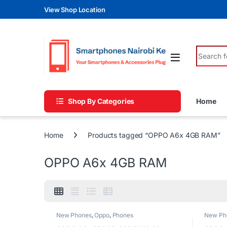
Skip to navigation
Skip to content
View Shop Location
Search fo
Shop By Categories
Home
Home
Products tagged “OPPO A6x 4GB RAM”
OPPO A6x 4GB RAM
New Phones
,
Oppo
,
Phones
New Ph