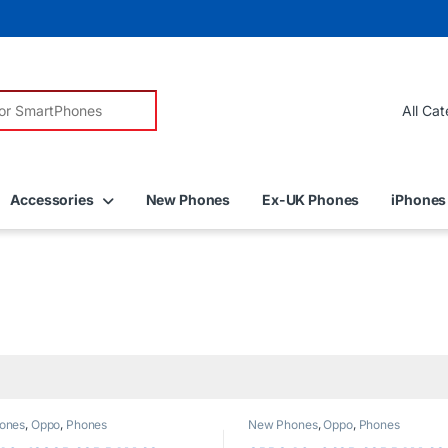
r:
Accessories
New Phones
Ex-UK Phones
iPhones
ones
,
Oppo
,
Phones
New Phones
,
Oppo
,
Phones