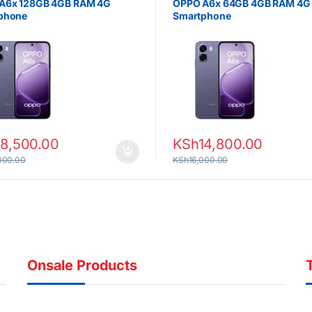
A6x 128GB 4GB RAM 4G
OPPO A6x 64GB 4GB RAM 4G
phone
Smartphone
18,500.00
KSh
14,800.00
000.00
KSh
16,000.00
Onsale Products