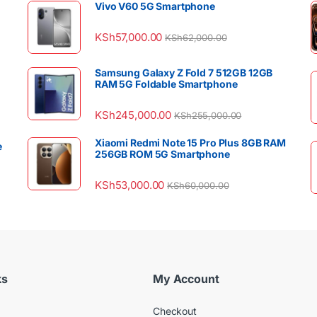
Vivo V60 5G Smartphone
KSh
57,000.00
KSh
62,000.00
Samsung Galaxy Z Fold 7 512GB 12GB
RAM 5G Foldable Smartphone
KSh
245,000.00
KSh
255,000.00
Xiaomi Redmi Note 15 Pro Plus 8GB RAM
e
256GB ROM 5G Smartphone
KSh
53,000.00
KSh
60,000.00
ks
My Account
Checkout