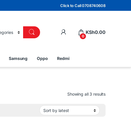
Click to Call 0708740608
KSh
0.00
0
Samsung
Oppo
Redmi
Sorted by lat
Showing all 3 results