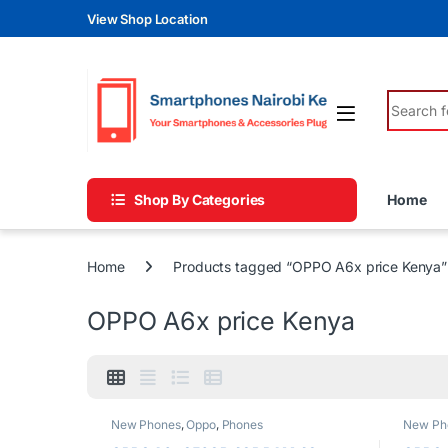
Skip to navigation
Skip to content
View Shop Location
Search fo
Shop By Categories
Home
Home
Products tagged “OPPO A6x price Kenya”
OPPO A6x price Kenya
New Phones
,
Oppo
,
Phones
New Ph