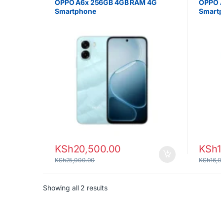
OPPO A6x 256GB 4GB RAM 4G
OPPO 
Smartphone
Smart
KSh
20,500.00
KSh
KSh
25,000.00
KSh
16,
Sorted by latest
Showing all 2 results