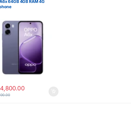
A6x 64GB 4GB RAM 4G
phone
14,800.00
000.00