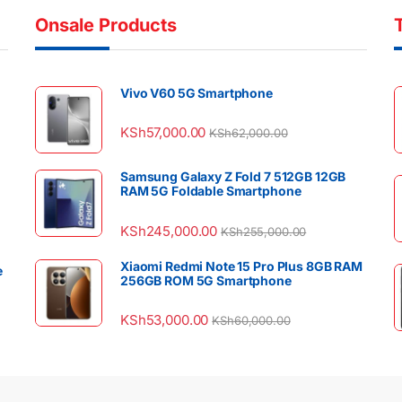
Onsale Products
Vivo V60 5G Smartphone
KSh
57,000.00
KSh
62,000.00
Samsung Galaxy Z Fold 7 512GB 12GB
RAM 5G Foldable Smartphone
KSh
245,000.00
KSh
255,000.00
Xiaomi Redmi Note 15 Pro Plus 8GB RAM
e
256GB ROM 5G Smartphone
KSh
53,000.00
KSh
60,000.00