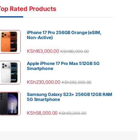
Top Rated Products
iPhone 17 Pro 256GB Orange (eSIM,
Non-Active)
KSh
163,000.00
KSh
180,000.00
Apple iPhone 17 Pro Max 512GB 5G
Smartphone
KSh
230,000.00
KSh
250,000.00
Samsung Galaxy S23+ 256GB 12GB RAM
5G Smartphone
KSh
58,000.00
KSh
60,000.00