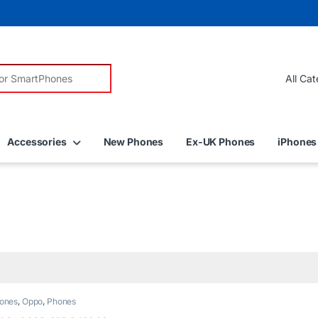
r:
Accessories
New Phones
Ex-UK Phones
iPhones
ones
,
Oppo
,
Phones