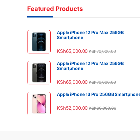
Featured Products
Apple iPhone 12 Pro Max 256GB
Smartphone
KSh
65,000.00
KSh
70,000.00
Apple iPhone 12 Pro Max 256GB
Smartphone
KSh
65,000.00
KSh
70,000.00
Apple iPhone 13 Pro 256GB Smartphon
KSh
52,000.00
KSh
60,000.00