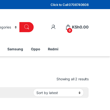
Click to Call 0708740608
KSh
0.00
0
Samsung
Oppo
Redmi
Sorted by lat
Showing all 2 results