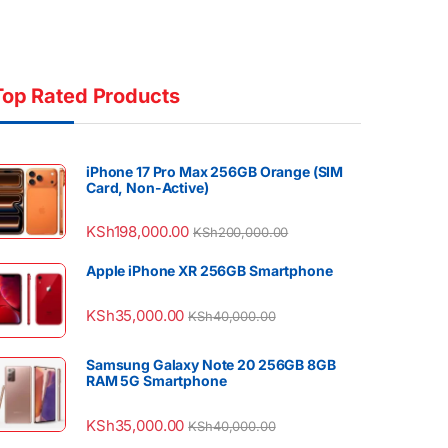
Top Rated Products
iPhone 17 Pro Max 256GB Orange (SIM
Card, Non-Active)
KSh
198,000.00
KSh
200,000.00
Apple iPhone XR 256GB Smartphone
KSh
35,000.00
KSh
40,000.00
Samsung Galaxy Note 20 256GB 8GB
RAM 5G Smartphone
KSh
35,000.00
KSh
40,000.00