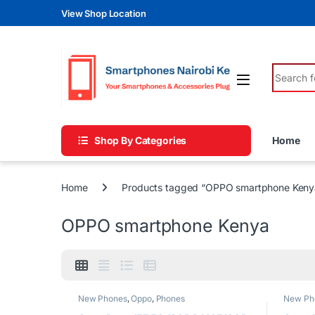
Skip to navigation
Skip to content
View Shop Location
Search fo
Shop By Categories
Home
Home
Products tagged “OPPO smartphone Keny
OPPO smartphone Kenya
New Phones
,
Oppo
,
Phones
New Ph