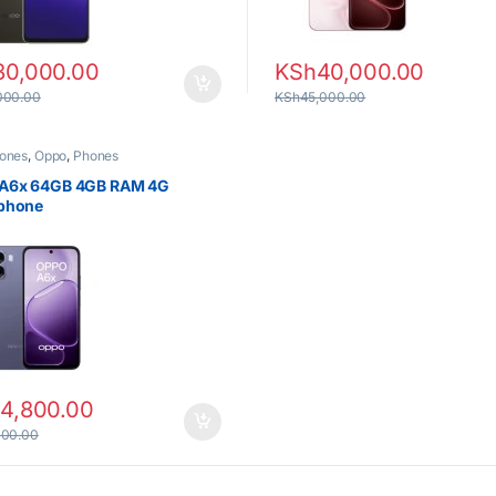
30,000.00
KSh
40,000.00
000.00
KSh
45,000.00
ones
,
Oppo
,
Phones
A6x 64GB 4GB RAM 4G
phone
14,800.00
000.00