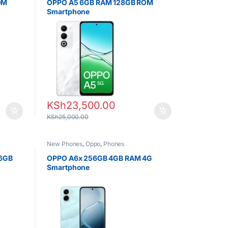
OM
OPPO A5 6GB RAM 128GB ROM
Smartphone
KSh
23,500.00
KSh
25,000.00
New Phones
,
Oppo
,
Phones
56GB
OPPO A6x 256GB 4GB RAM 4G
Smartphone