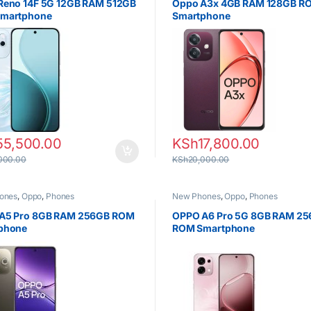
Reno 14F 5G 12GB RAM 512GB
Oppo A3x 4GB RAM 128GB R
martphone
Smartphone
55,500.00
KSh
17,800.00
000.00
KSh
20,000.00
ones
,
Oppo
,
Phones
New Phones
,
Oppo
,
Phones
A5 Pro 8GB RAM 256GB ROM
OPPO A6 Pro 5G 8GB RAM 2
phone
ROM Smartphone