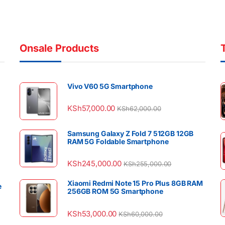
Onsale Products
Vivo V60 5G Smartphone
KSh
57,000.00
KSh
62,000.00
Samsung Galaxy Z Fold 7 512GB 12GB
RAM 5G Foldable Smartphone
KSh
245,000.00
KSh
255,000.00
Xiaomi Redmi Note 15 Pro Plus 8GB RAM
e
256GB ROM 5G Smartphone
KSh
53,000.00
KSh
60,000.00