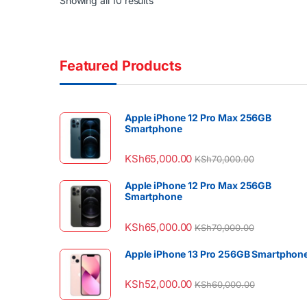
Showing all 10 results
Featured Products
Apple iPhone 12 Pro Max 256GB
Smartphone
KSh
65,000.00
KSh
70,000.00
Apple iPhone 12 Pro Max 256GB
Smartphone
KSh
65,000.00
KSh
70,000.00
Apple iPhone 13 Pro 256GB Smartphon
KSh
52,000.00
KSh
60,000.00