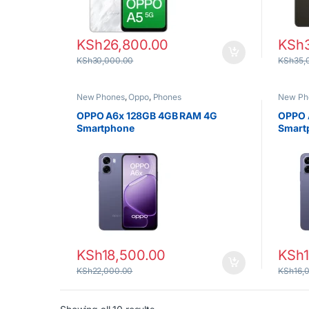
KSh
26,800.00
KSh
KSh
30,000.00
KSh
35,
New Phones
,
Oppo
,
Phones
New Ph
OPPO A6x 128GB 4GB RAM 4G
OPPO 
Smartphone
Smart
KSh
18,500.00
KSh
KSh
22,000.00
KSh
16,
Sorted by latest