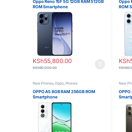
Oppo Reno 15F 5G 12GB RAM 512GB
Oppo 
ROM Smartphone
ROM S
KSh
55,800.00
KSh
KSh
60,000.00
KSh
60,
New Phones
,
Oppo
,
Phones
New Ph
OPPO A5 8GB RAM 256GB ROM
OPPO 
Smartphone
Smart