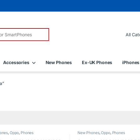
r:
Accessories
New Phones
Ex-UK Phones
iPhones
a”
ones
,
Oppo
,
Phones
New Phones
,
Oppo
,
Phones