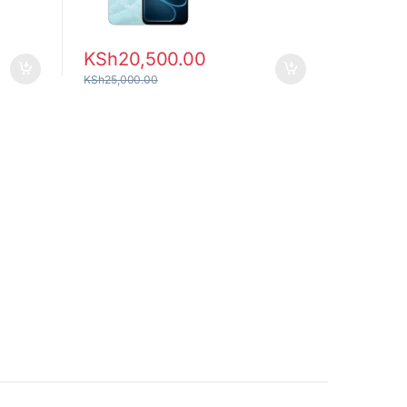
KSh
20,500.00
KSh
25,000.00