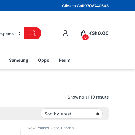
Click to Call 0708740608
KSh
0.00
0
Samsung
Oppo
Redmi
Sorted by lat
Showing all 10 results
New Phones
,
Oppo
,
Phones