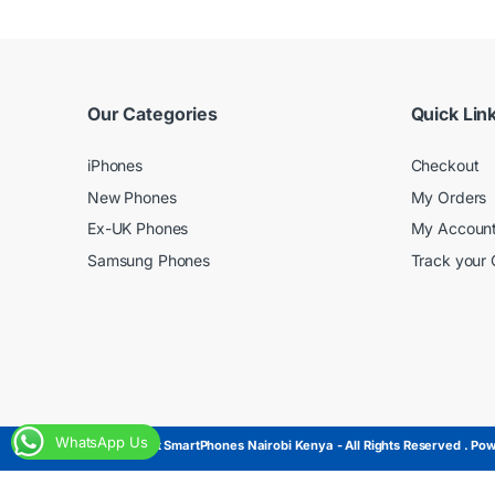
Our Categories
Quick Lin
iPhones
Checkout
New Phones
My Orders
Ex-UK Phones
My Accoun
Samsung Phones
Track your 
WhatsApp Us
© Copyright SmartPhones Nairobi Kenya - All Rights Reserved . Powe