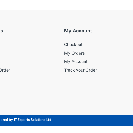
ks
My Account
Checkout
My Orders
t
My Account
Order
Track your Order
red by IT Experts Solutions Ltd