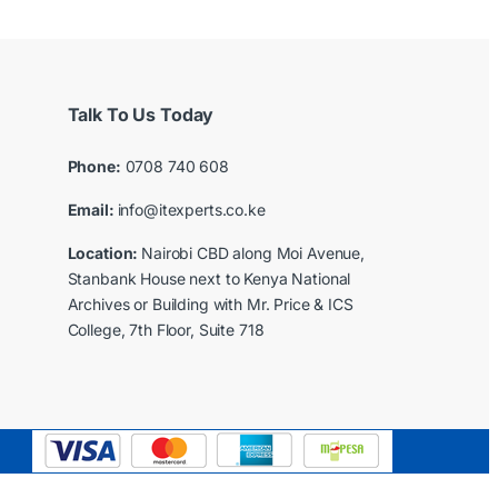
Talk To Us Today
Phone:
0708 740 608
Email:
info@itexperts.co.ke
Location:
Nairobi CBD along Moi Avenue,
Stanbank House next to Kenya National
Archives or Building with Mr. Price & ICS
College, 7th Floor, Suite 718