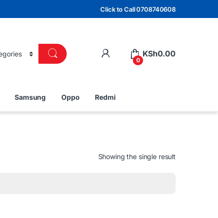
Click to Call 0708740608
KSh
0.00
0
Samsung
Oppo
Redmi
Showing the single result