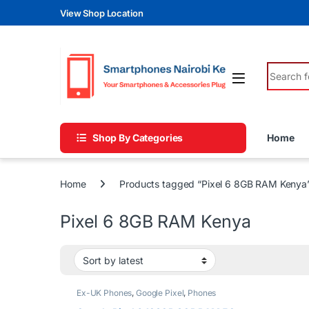
Skip to navigation
Skip to content
View Shop Location
Search fo
Shop By Categories
Home
Home
Products tagged “Pixel 6 8GB RAM Kenya
Pixel 6 8GB RAM Kenya
Ex-UK Phones
,
Google Pixel
,
Phones