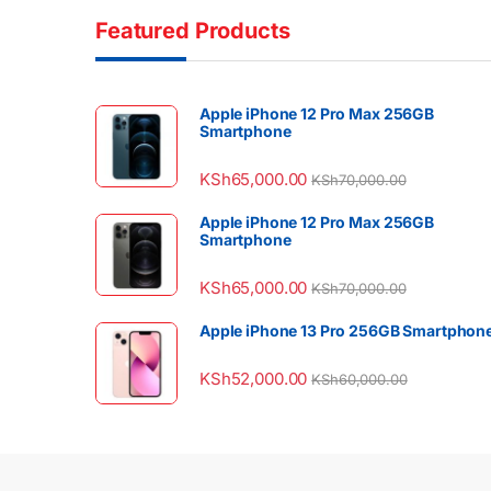
Featured Products
Apple iPhone 12 Pro Max 256GB
Smartphone
KSh
65,000.00
KSh
70,000.00
Apple iPhone 12 Pro Max 256GB
Smartphone
KSh
65,000.00
KSh
70,000.00
Apple iPhone 13 Pro 256GB Smartphon
KSh
52,000.00
KSh
60,000.00