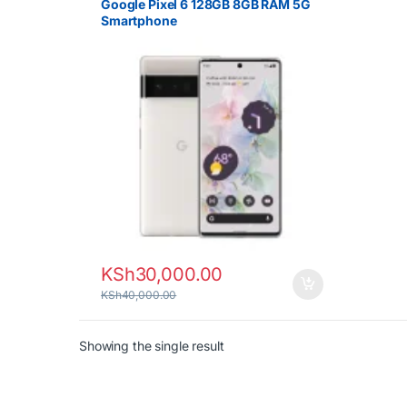
Google Pixel 6 128GB 8GB RAM 5G
Smartphone
KSh
30,000.00
KSh
40,000.00
Showing the single result