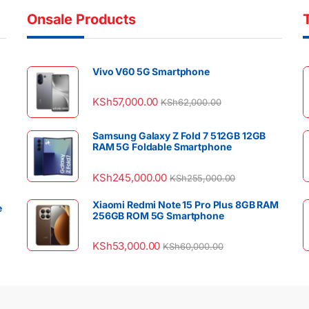
Onsale Products
Vivo V60 5G Smartphone
KSh
57,000.00
KSh
62,000.00
Samsung Galaxy Z Fold 7 512GB 12GB
RAM 5G Foldable Smartphone
KSh
245,000.00
KSh
255,000.00
Xiaomi Redmi Note 15 Pro Plus 8GB RAM
e
256GB ROM 5G Smartphone
KSh
53,000.00
KSh
60,000.00