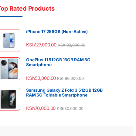
Top Rated Products
iPhone 17 256GB (Non-Active)
KSh
127,000.00
KSh
130,000.00
OnePlus 11 512GB 16GB RAM 5G
Smartphone
KSh
50,000.00
KSh
60,000.00
Samsung Galaxy Z Fold 3 512GB 12GB
RAM 5G Foldable Smartphone
KSh
70,000.00
KSh
80,000.00