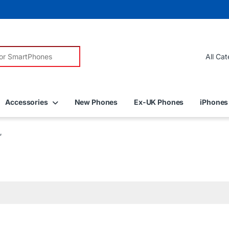
r:
Accessories
New Phones
Ex-UK Phones
iPhones
”