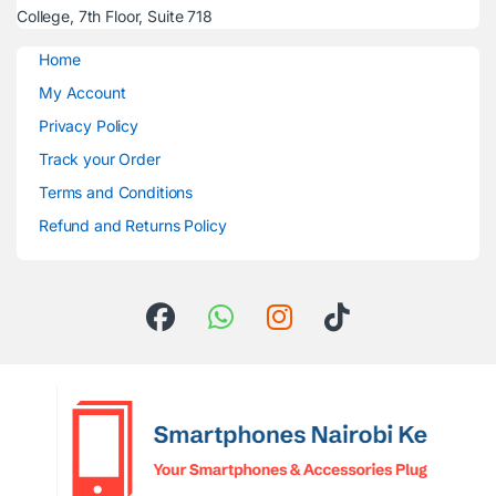
College, 7th Floor, Suite 718
Home
My Account
Privacy Policy
Track your Order
Terms and Conditions
Refund and Returns Policy