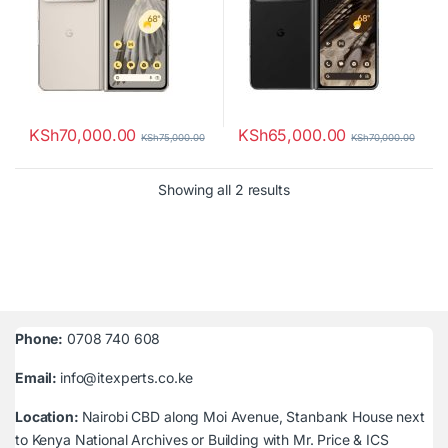
KSh
70,000.00
KSh
65,000.00
KSh
75,000.00
KSh
70,000.00
Sorted by latest
Showing all 2 results
Phone:
0708 740 608
Email:
info@itexperts.co.ke
Location:
Nairobi CBD along Moi Avenue, Stanbank House next
to Kenya National Archives or Building with Mr. Price & ICS