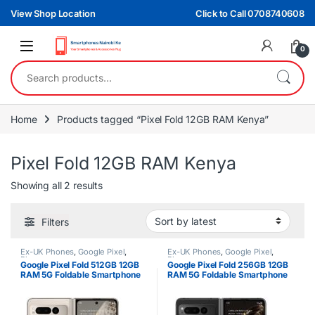
Skip to navigation
Skip to content
View Shop Location
Click to Call 0708740608
0
Search for:
Home
Products tagged “Pixel Fold 12GB RAM Kenya”
Pixel Fold 12GB RAM Kenya
Sorted by latest
Showing all 2 results
Filters
Ex-UK Phones
,
Google Pixel
,
Ex-UK Phones
,
Google Pixel
,
Phones
Phones
Google Pixel Fold 512GB 12GB
Google Pixel Fold 256GB 12GB
RAM 5G Foldable Smartphone
RAM 5G Foldable Smartphone