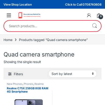
Skip to navigation
Skip to content
View Shop Location
Click to Call 0708740608
0
Search for:
Home
Products tagged “Quad camera smartphone”
Quad camera smartphone
Showing the single result
Filters
New Phones
,
Phones
,
Realme
Realme C75X 256GB 8GB RAM
4G Smartphone