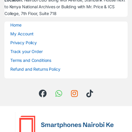
to Kenya National Archives or Building with Mr. Price & ICS
College, 7th Floor, Suite 718
Home
My Account
Privacy Policy
Track your Order
Terms and Conditions
Refund and Returns Policy