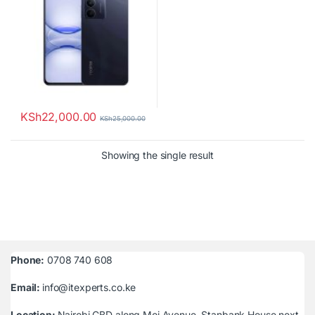
KSh
22,000.00
KSh
25,000.00
Showing the single result
Phone:
0708 740 608
Email:
info@itexperts.co.ke
Location:
Nairobi CBD along Moi Avenue, Stanbank House next