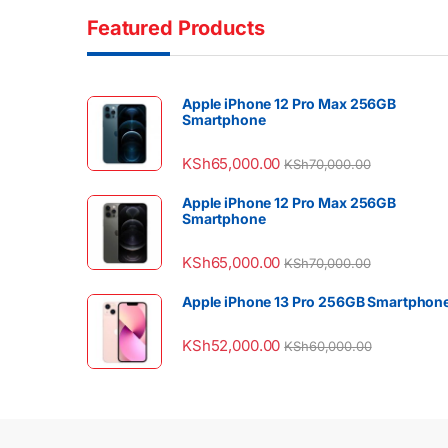
Featured Products
Apple iPhone 12 Pro Max 256GB
Smartphone
KSh
65,000.00
KSh
70,000.00
Apple iPhone 12 Pro Max 256GB
Smartphone
KSh
65,000.00
KSh
70,000.00
Apple iPhone 13 Pro 256GB Smartphon
KSh
52,000.00
KSh
60,000.00