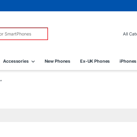
r:
Accessories
New Phones
Ex-UK Phones
iPhones
”