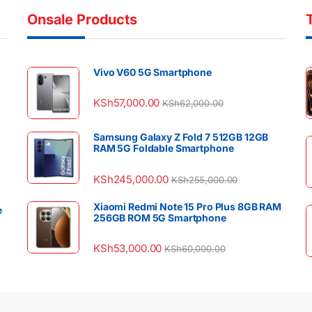
Onsale Products
Vivo V60 5G Smartphone
KSh
57,000.00
KSh
62,000.00
Samsung Galaxy Z Fold 7 512GB 12GB
RAM 5G Foldable Smartphone
KSh
245,000.00
KSh
255,000.00
Xiaomi Redmi Note 15 Pro Plus 8GB RAM
e
256GB ROM 5G Smartphone
KSh
53,000.00
KSh
60,000.00