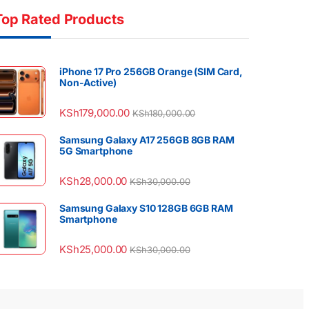
Top Rated Products
iPhone 17 Pro 256GB Orange (SIM Card,
Non-Active)
KSh
179,000.00
KSh
180,000.00
Samsung Galaxy A17 256GB 8GB RAM
5G Smartphone
KSh
28,000.00
KSh
30,000.00
Samsung Galaxy S10 128GB 6GB RAM
Smartphone
KSh
25,000.00
KSh
30,000.00