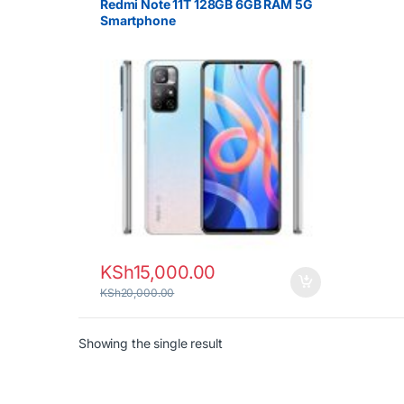
Redmi Note 11T 128GB 6GB RAM 5G
Smartphone
KSh
15,000.00
KSh
20,000.00
Showing the single result