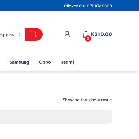
Click to Call 0708740608
KSh
0.00
0
Samsung
Oppo
Redmi
Showing the single result