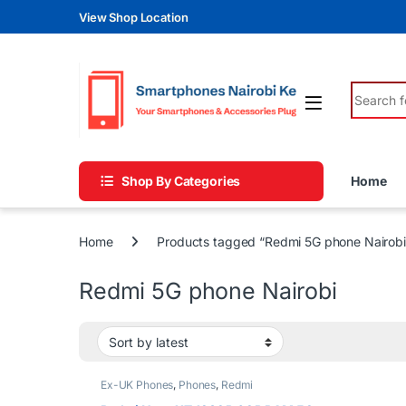
Skip to navigation
Skip to content
View Shop Location
Search fo
Shop By Categories
Home
Home
Products tagged “Redmi 5G phone Nairobi
Redmi 5G phone Nairobi
Ex-UK Phones
,
Phones
,
Redmi