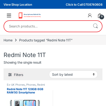
Skip to navigation
Skip to content
View Shop Location
Click to Call 0708740608
0
Search for:
Home
Products tagged “Redmi Note 11T”
Redmi Note 11T
Showing the single result
Filters
Ex-UK Phones
,
Phones
,
Redmi
Redmi Note 11T 128GB 6GB
RAM 5G Smartphone