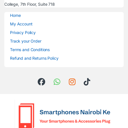
College, 7th Floor, Suite 718
Home
My Account
Privacy Policy
Track your Order
Terms and Conditions
Refund and Returns Policy