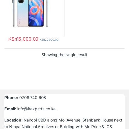
KSh
15,000.00
KSh
20,000.00
Showing the single result
Phone:
0708 740 608
Email:
info@itexperts.co.ke
Location:
Nairobi CBD along Moi Avenue, Stanbank House next
to Kenya National Archives or Building with Mr. Price & ICS