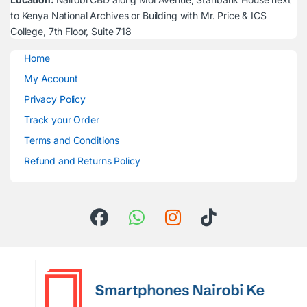
to Kenya National Archives or Building with Mr. Price & ICS
College, 7th Floor, Suite 718
Home
My Account
Privacy Policy
Track your Order
Terms and Conditions
Refund and Returns Policy