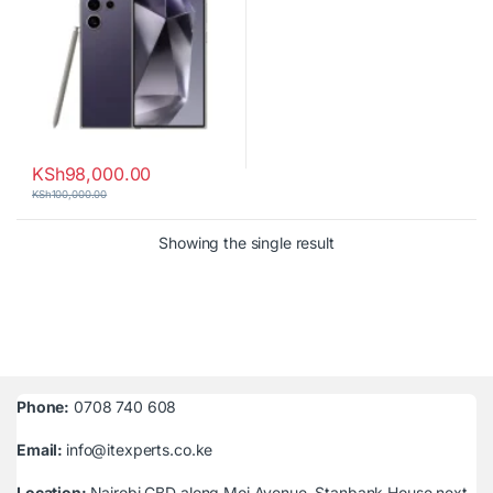
KSh
98,000.00
KSh
100,000.00
Showing the single result
Phone:
0708 740 608
Email:
info@itexperts.co.ke
Location:
Nairobi CBD along Moi Avenue, Stanbank House next