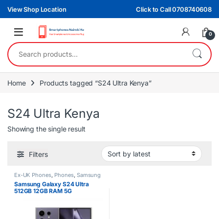
Skip to navigation
Skip to content
View Shop Location
Click to Call 0708740608
0
Search for:
Home
Products tagged “S24 Ultra Kenya”
S24 Ultra Kenya
Showing the single result
Filters
Ex-UK Phones
,
Phones
,
Samsung
Samsung Galaxy S24 Ultra
512GB 12GB RAM 5G
Smartphone