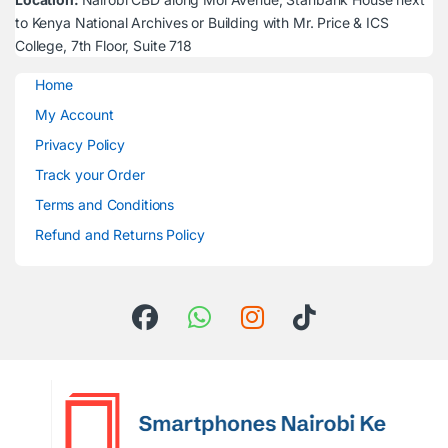
to Kenya National Archives or Building with Mr. Price & ICS
College, 7th Floor, Suite 718
Home
My Account
Privacy Policy
Track your Order
Terms and Conditions
Refund and Returns Policy