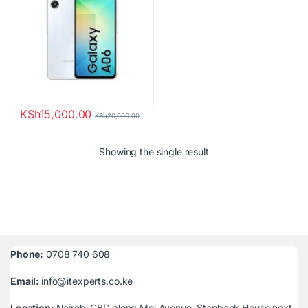
KSh
15,000.00
KSh
20,000.00
Showing the single result
Phone:
0708 740 608
Email:
info@itexperts.co.ke
Location:
Nairobi CBD along Moi Avenue, Stanbank House next