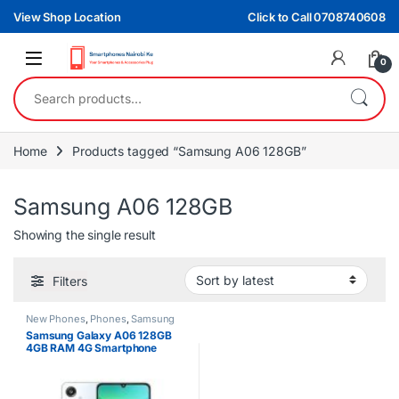
Skip to navigation
Skip to content
View Shop Location
Click to Call 0708740608
0
Search for:
Home
Products tagged “Samsung A06 128GB”
Samsung A06 128GB
Showing the single result
Filters
New Phones
,
Phones
,
Samsung
Samsung Galaxy A06 128GB
4GB RAM 4G Smartphone