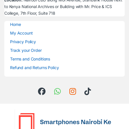
to Kenya National Archives or Building with Mr. Price & ICS
College, 7th Floor, Suite 718
Home
My Account
Privacy Policy
Track your Order
Terms and Conditions
Refund and Returns Policy