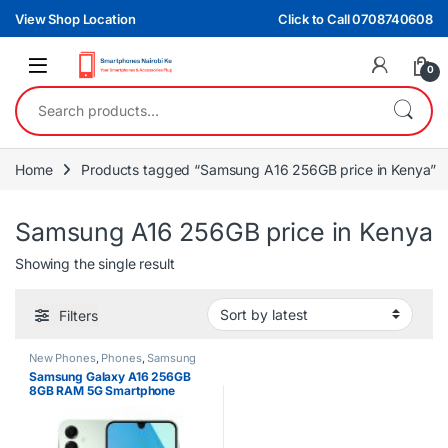
Skip to navigation
Skip to content
View Shop Location
Click to Call 0708740608
0
Search for:
Home
Products tagged “Samsung A16 256GB price in Kenya”
Samsung A16 256GB price in Kenya
Showing the single result
Filters
New Phones
,
Phones
,
Samsung
Samsung Galaxy A16 256GB
8GB RAM 5G Smartphone