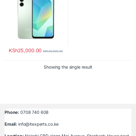
KSh
25,000.00
KSh
30,000.00
Showing the single result
Phone:
0708 740 608
Email:
info@itexperts.co.ke
Location:
Nairobi CBD along Moi Avenue, Stanbank House next