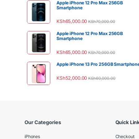
Apple iPhone 12 Pro Max 256GB
Smartphone
KSh
65,000.00
KSh
70,000.00
Apple iPhone 12 Pro Max 256GB
Smartphone
KSh
65,000.00
KSh
70,000.00
Apple iPhone 13 Pro 256GB Smartphon
KSh
52,000.00
KSh
60,000.00
Our Categories
Quick Lin
iPhones
Checkout