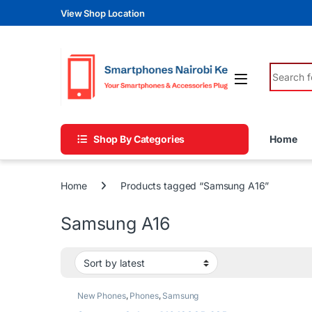
Skip to navigation
Skip to content
View Shop Location
Search fo
Shop By Categories
Home
Home
Products tagged “Samsung A16”
Samsung A16
New Phones
,
Phones
,
Samsung