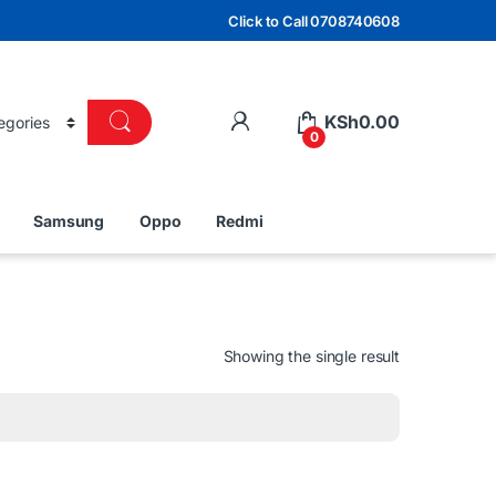
Click to Call 0708740608
KSh
0.00
0
Samsung
Oppo
Redmi
Showing the single result