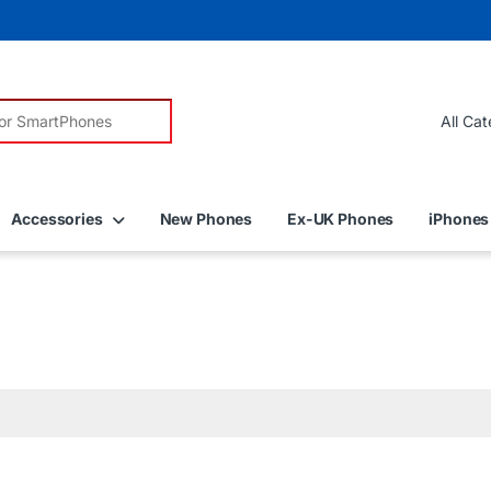
r:
Accessories
New Phones
Ex-UK Phones
iPhones