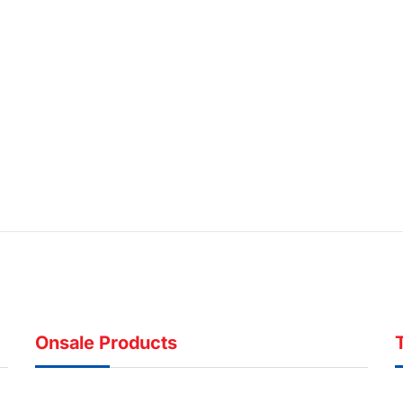
Onsale Products