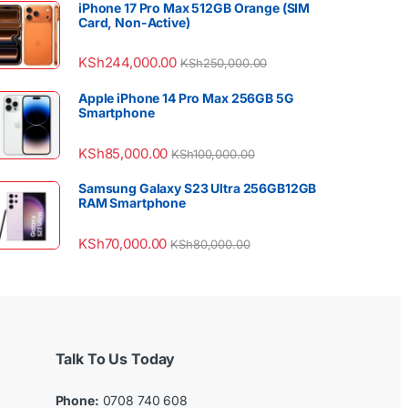
iPhone 17 Pro Max 512GB Orange (SIM
Card, Non-Active)
KSh
244,000.00
KSh
250,000.00
Apple iPhone 14 Pro Max 256GB 5G
Smartphone
KSh
85,000.00
KSh
100,000.00
Samsung Galaxy S23 Ultra 256GB12GB
RAM Smartphone
KSh
70,000.00
KSh
80,000.00
Talk To Us Today
Phone:
0708 740 608