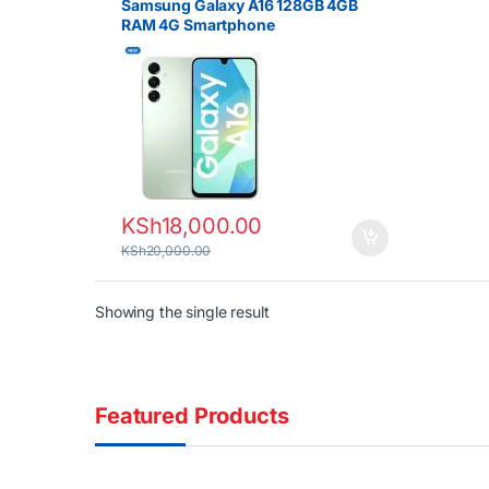
Samsung Galaxy A16 128GB 4GB
RAM 4G Smartphone
KSh
18,000.00
KSh
20,000.00
Showing the single result
Featured Products