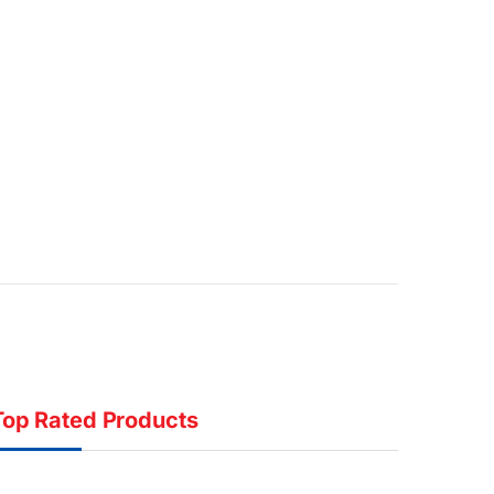
Top Rated Products