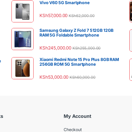
Vivo V60 5G Smartphone
KSh
57,000.00
KSh
62,000.00
Samsung Galaxy Z Fold 7 512GB 12GB
RAM 5G Foldable Smartphone
KSh
245,000.00
KSh
255,000.00
Xiaomi Redmi Note 15 Pro Plus 8GB RAM
e
256GB ROM 5G Smartphone
KSh
53,000.00
KSh
60,000.00
ks
My Account
Checkout