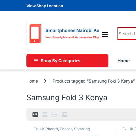
Skip to navigation
Skip to content
View Shop Location
Search fo
Shop By Categories
Home
Home
Products tagged “Samsung Fold 3 Kenya”
Samsung Fold 3 Kenya
Ex-UK Phones
,
Phones
,
Samsung
Ex-UK 