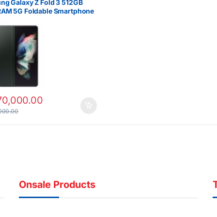
g Galaxy Z Fold 3 512GB
RAM 5G Foldable Smartphone
70,000.00
000.00
Onsale Products