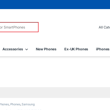
r:
Accessories
New Phones
Ex-UK Phones
iPhones
Phones
,
Phones
,
Samsung