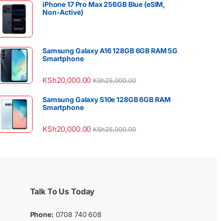
iPhone 17 Pro Max 256GB Blue (eSIM,
Non-Active)
Samsung Galaxy A16 128GB 6GB RAM 5G
Smartphone
KSh
20,000.00
KSh
25,000.00
Samsung Galaxy S10e 128GB 6GB RAM
Smartphone
KSh
20,000.00
KSh
25,000.00
Talk To Us Today
Phone:
0708 740 608