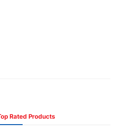
Top Rated Products