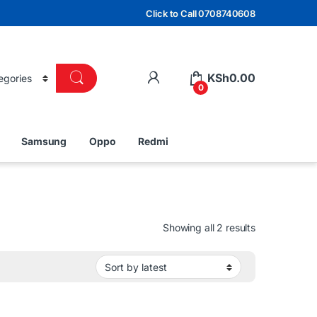
Click to Call 0708740608
KSh
0.00
0
Samsung
Oppo
Redmi
Sorted by lat
Showing all 2 results