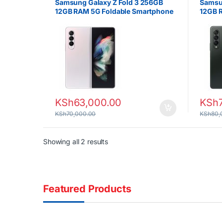
Samsung Galaxy Z Fold 3 256GB
Samsun
12GB RAM 5G Foldable Smartphone
12GB 
KSh
63,000.00
KSh
KSh
70,000.00
KSh
80,
Sorted by latest
Showing all 2 results
Featured Products