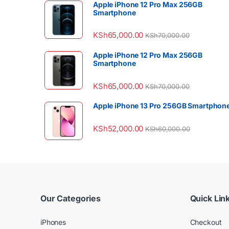
Apple iPhone 12 Pro Max 256GB
Smartphone
KSh
65,000.00
KSh
70,000.00
Apple iPhone 12 Pro Max 256GB
Smartphone
KSh
65,000.00
KSh
70,000.00
Apple iPhone 13 Pro 256GB Smartphon
KSh
52,000.00
KSh
60,000.00
Our Categories
Quick Lin
iPhones
Checkout