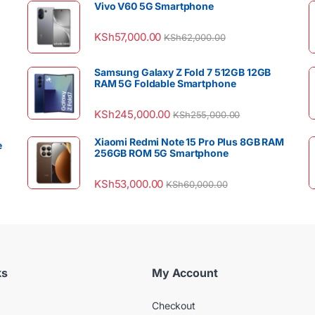
Vivo V60 5G Smartphone
KSh
57,000.00
KSh
62,000.00
Samsung Galaxy Z Fold 7 512GB 12GB
RAM 5G Foldable Smartphone
KSh
245,000.00
KSh
255,000.00
Xiaomi Redmi Note 15 Pro Plus 8GB RAM
e
256GB ROM 5G Smartphone
KSh
53,000.00
KSh
60,000.00
ks
My Account
Checkout