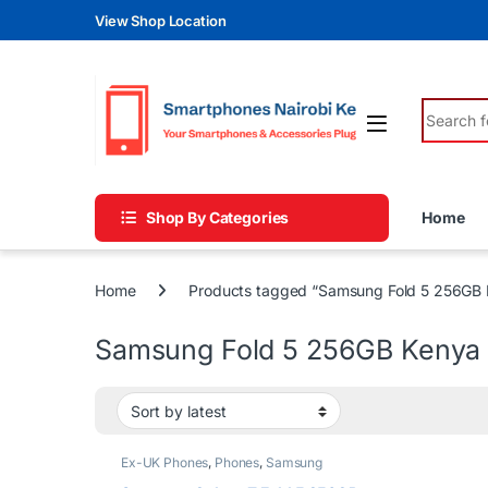
Skip to navigation
Skip to content
View Shop Location
Search fo
Shop By Categories
Home
Home
Products tagged “Samsung Fold 5 256GB 
Samsung Fold 5 256GB Kenya
Ex-UK Phones
,
Phones
,
Samsung