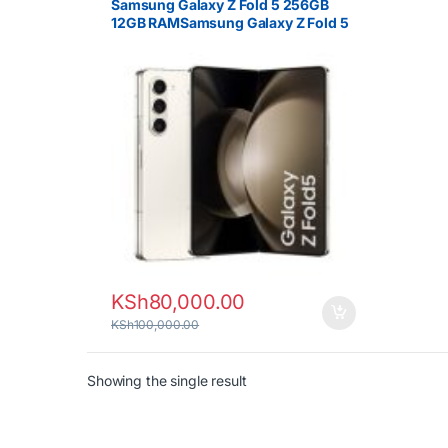
Samsung Galaxy Z Fold 5 256GB
12GB RAMSamsung Galaxy Z Fold 5
256GB 12GB RAM 5G Foldable
Smartphone
KSh
80,000.00
KSh
100,000.00
Showing the single result