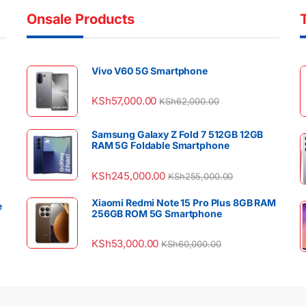
Onsale Products
Vivo V60 5G Smartphone
KSh
57,000.00
KSh
62,000.00
Samsung Galaxy Z Fold 7 512GB 12GB
RAM 5G Foldable Smartphone
KSh
245,000.00
KSh
255,000.00
Xiaomi Redmi Note 15 Pro Plus 8GB RAM
e
256GB ROM 5G Smartphone
KSh
53,000.00
KSh
60,000.00