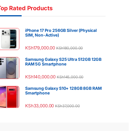
Top Rated Products
iPhone 17 Pro 256GB Silver (Physical
SIM, Non-Active)
KSh
179,000.00
KSh
180,000.00
Samsung Galaxy S25 Ultra 512GB 12GB
RAM 5G Smartphone
KSh
140,000.00
KSh
145,000.00
Samsung Galaxy S10+ 128GB 8GB RAM
Smartphone
KSh
33,000.00
KSh
37,000.00