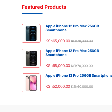
Featured Products
Apple iPhone 12 Pro Max 256GB
Smartphone
KSh
65,000.00
KSh
70,000.00
Apple iPhone 12 Pro Max 256GB
Smartphone
KSh
65,000.00
KSh
70,000.00
Apple iPhone 13 Pro 256GB Smartphon
KSh
52,000.00
KSh
60,000.00