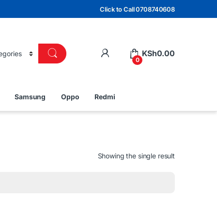
Click to Call 0708740608
KSh
0.00
0
Samsung
Oppo
Redmi
Showing the single result