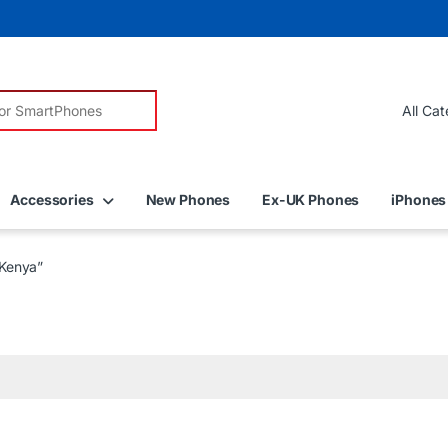
r:
Accessories
New Phones
Ex-UK Phones
iPhones
Kenya”