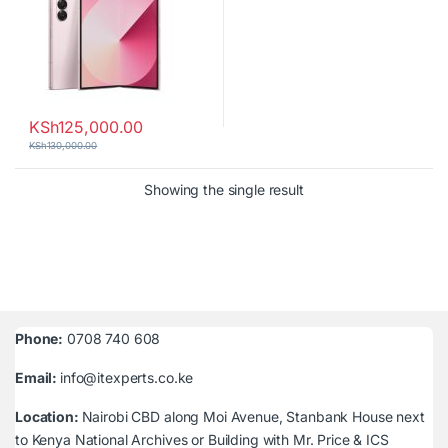
KSh
125,000.00
KSh
130,000.00
Showing the single result
Phone:
0708 740 608
Email:
info@itexperts.co.ke
Location:
Nairobi CBD along Moi Avenue, Stanbank House next
to Kenya National Archives or Building with Mr. Price & ICS