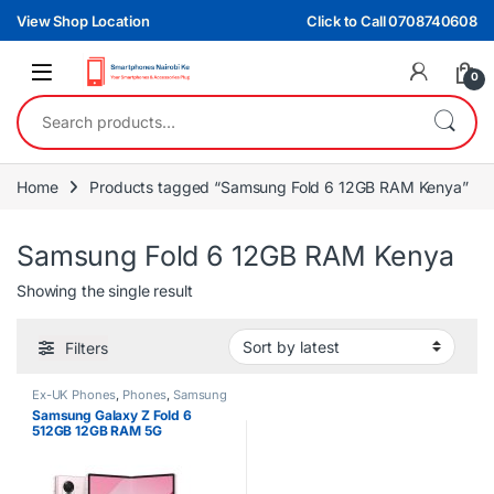
Skip to navigation
Skip to content
View Shop Location
Click to Call 0708740608
0
Search for:
Home
Products tagged “Samsung Fold 6 12GB RAM Kenya”
Samsung Fold 6 12GB RAM Kenya
Showing the single result
Filters
Ex-UK Phones
,
Phones
,
Samsung
Samsung Galaxy Z Fold 6
512GB 12GB RAM 5G
Smartphone