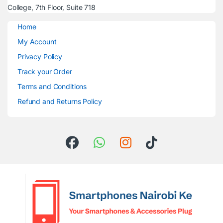
College, 7th Floor, Suite 718
Home
My Account
Privacy Policy
Track your Order
Terms and Conditions
Refund and Returns Policy