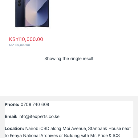
KSh
110,000.00
KSh
120,000.00
Showing the single result
Phone:
0708 740 608
Email:
info@itexperts.co.ke
Location:
Nairobi CBD along Moi Avenue, Stanbank House next
to Kenya National Archives or Building with Mr. Price & ICS