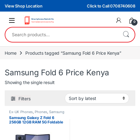
Skip to navigation
Skip to content
View Shop Location
Click to Call 0708740608
0
Search for:
Home
Products tagged “Samsung Fold 6 Price Kenya”
Samsung Fold 6 Price Kenya
Showing the single result
Filters
Ex-UK Phones
,
Phones
,
Samsung
Samsung Galaxy Z Fold 6
256GB 12GB RAM 5G Foldable
Smartphone