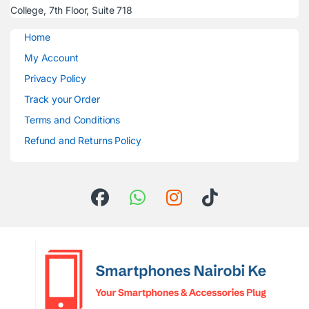
College, 7th Floor, Suite 718
Home
My Account
Privacy Policy
Track your Order
Terms and Conditions
Refund and Returns Policy