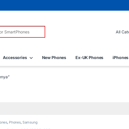
r:
Accessories
New Phones
Ex-UK Phones
iPhones
enya”
ones
,
Phones
,
Samsung