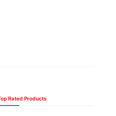
Top Rated Products