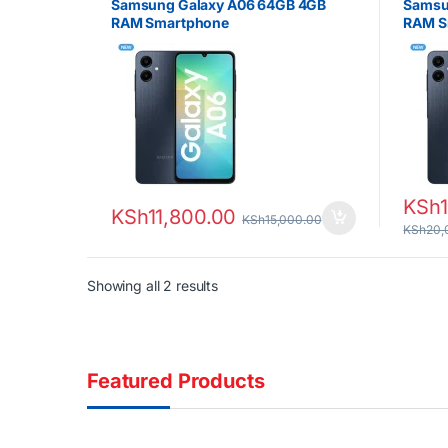
Samsung Galaxy A06 64GB 4GB
Samsu
RAM Smartphone
RAM S
KSh
KSh
11,800.00
KSh
15,000.00
KSh
20,
Sorted by latest
Showing all 2 results
Featured Products