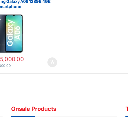
ng Galaxy A06 128GB 4GB
martphone
15,000.00
000.00
Onsale Products