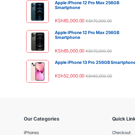
Apple iPhone 12 Pro Max 256GB
Smartphone
KSh
65,000.00
KSh
70,000.00
Apple iPhone 12 Pro Max 256GB
Smartphone
KSh
65,000.00
KSh
70,000.00
Apple iPhone 13 Pro 256GB Smartphon
KSh
52,000.00
KSh
60,000.00
Our Categories
Quick Lin
iPhones
Checkout