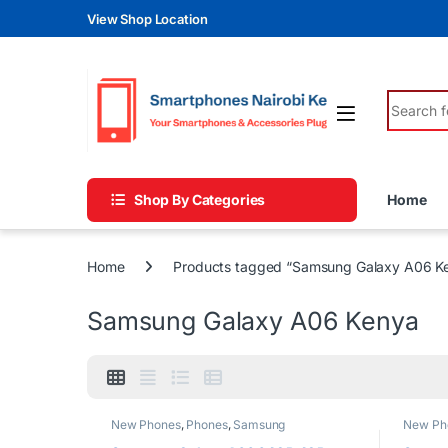
Skip to navigation
Skip to content
View Shop Location
Search fo
Shop By Categories
Home
Home
Products tagged “Samsung Galaxy A06 K
Samsung Galaxy A06 Kenya
New Phones
,
Phones
,
Samsung
New Ph