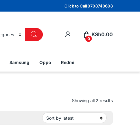
Click to Call 0708740608
KSh
0.00
0
Samsung
Oppo
Redmi
Sorted by lat
Showing all 2 results