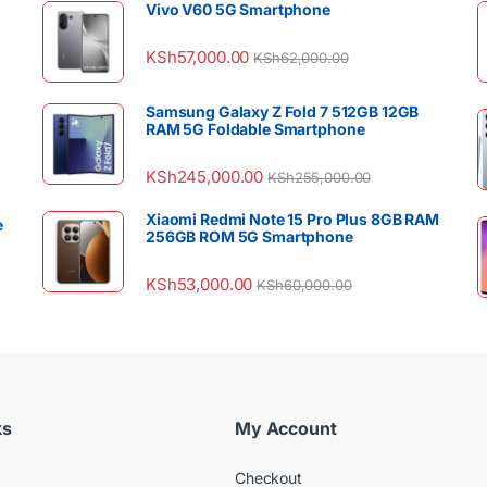
Vivo V60 5G Smartphone
KSh
57,000.00
KSh
62,000.00
Samsung Galaxy Z Fold 7 512GB 12GB
RAM 5G Foldable Smartphone
KSh
245,000.00
KSh
255,000.00
Xiaomi Redmi Note 15 Pro Plus 8GB RAM
e
256GB ROM 5G Smartphone
KSh
53,000.00
KSh
60,000.00
ks
My Account
Checkout