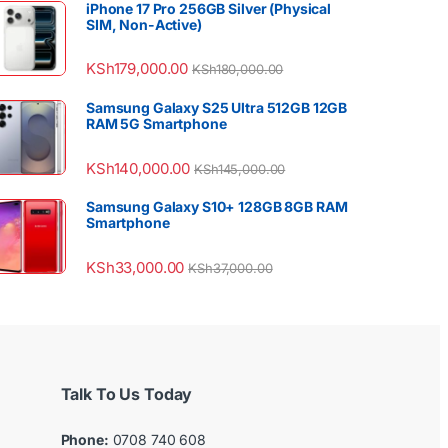
iPhone 17 Pro 256GB Silver (Physical
SIM, Non-Active)
KSh
179,000.00
KSh
180,000.00
Samsung Galaxy S25 Ultra 512GB 12GB
RAM 5G Smartphone
KSh
140,000.00
KSh
145,000.00
Samsung Galaxy S10+ 128GB 8GB RAM
Smartphone
KSh
33,000.00
KSh
37,000.00
Talk To Us Today
Phone:
0708 740 608