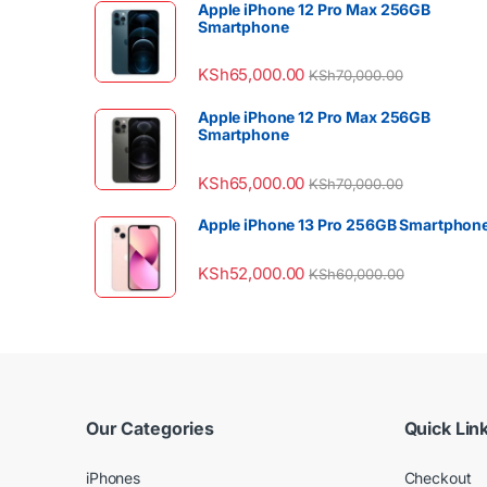
Apple iPhone 12 Pro Max 256GB
Smartphone
KSh
65,000.00
KSh
70,000.00
Apple iPhone 12 Pro Max 256GB
Smartphone
KSh
65,000.00
KSh
70,000.00
Apple iPhone 13 Pro 256GB Smartphon
KSh
52,000.00
KSh
60,000.00
Our Categories
Quick Lin
iPhones
Checkout