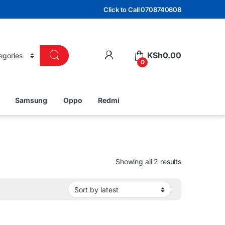
Click to Call 0708740608
KSh
0.00
0
Samsung
Oppo
Redmi
Sorted by lat
Showing all 2 results