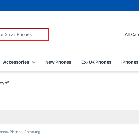
r:
Accessories
New Phones
Ex-UK Phones
iPhones
nya”
ones
,
Phones
,
Samsung