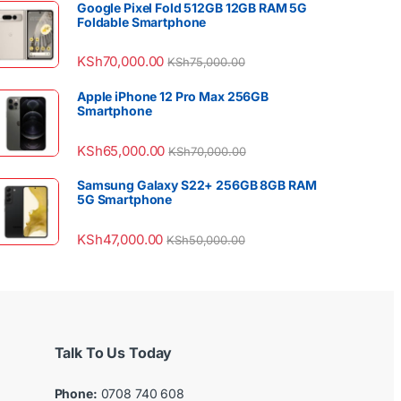
Google Pixel Fold 512GB 12GB RAM 5G
Foldable Smartphone
KSh
70,000.00
KSh
75,000.00
Apple iPhone 12 Pro Max 256GB
Smartphone
KSh
65,000.00
KSh
70,000.00
Samsung Galaxy S22+ 256GB 8GB RAM
5G Smartphone
KSh
47,000.00
KSh
50,000.00
Talk To Us Today
Phone:
0708 740 608