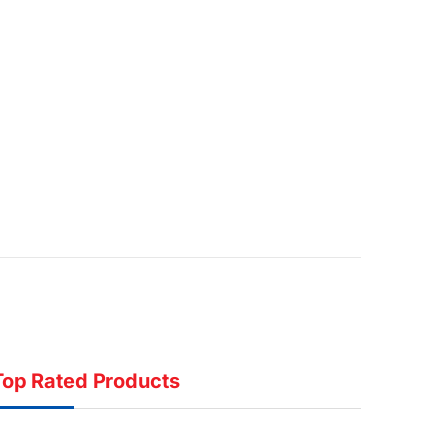
Top Rated Products