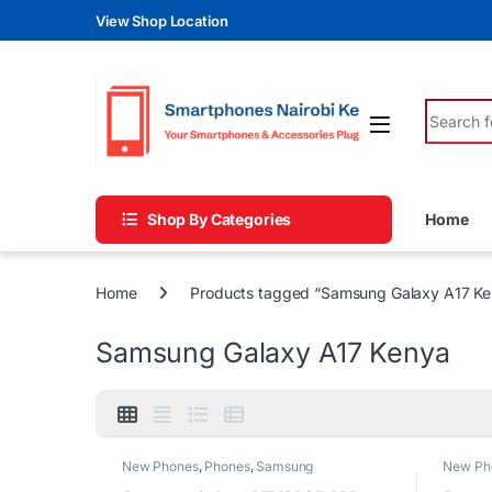
Skip to navigation
Skip to content
View Shop Location
Search fo
Shop By Categories
Home
Home
Products tagged “Samsung Galaxy A17 Ke
Samsung Galaxy A17 Kenya
New Phones
,
Phones
,
Samsung
New Ph