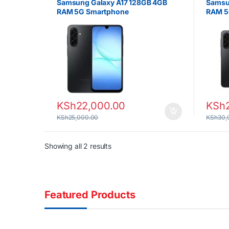
Samsung Galaxy A17 128GB 4GB
Samsu
RAM 5G Smartphone
RAM 5
KSh
22,000.00
KSh
KSh
25,000.00
KSh
30,
Sorted by latest
Showing all 2 results
Featured Products