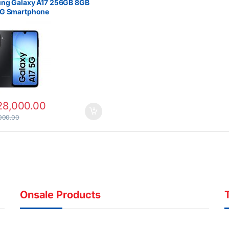
ng Galaxy A17 256GB 8GB
G Smartphone
28,000.00
000.00
Onsale Products