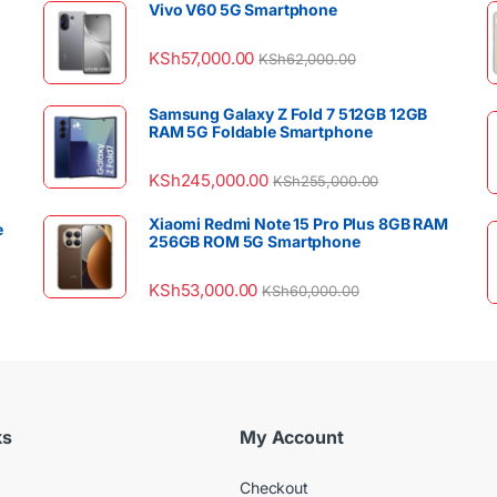
Vivo V60 5G Smartphone
KSh
57,000.00
KSh
62,000.00
Samsung Galaxy Z Fold 7 512GB 12GB
RAM 5G Foldable Smartphone
KSh
245,000.00
KSh
255,000.00
Xiaomi Redmi Note 15 Pro Plus 8GB RAM
e
256GB ROM 5G Smartphone
KSh
53,000.00
KSh
60,000.00
ks
My Account
Checkout