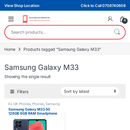
Skip to navigation
Skip to content
View Shop Location
Click to Call 0708740608
0
Search for:
Home
Products tagged “Samsung Galaxy M33”
Samsung Galaxy M33
Showing the single result
Filters
Ex-UK Phones
,
Phones
,
Samsung
Samsung Galaxy M33 5G
128GB 6GB RAM Smartphone