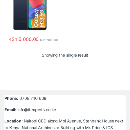
KSh
15,000.00
KSh
17,000.00
Showing the single result
Phone:
0708 740 608
Email:
info@itexperts.co.ke
Location:
Nairobi CBD along Moi Avenue, Stanbank House next
to Kenya National Archives or Building with Mr. Price & ICS