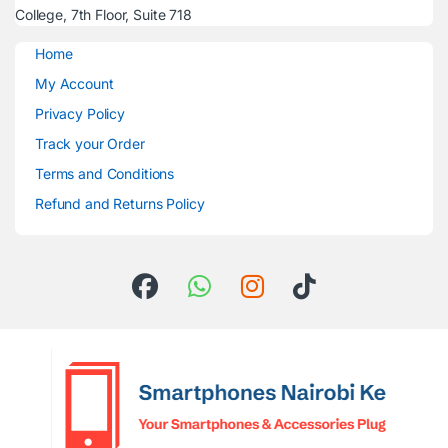
College, 7th Floor, Suite 718
Home
My Account
Privacy Policy
Track your Order
Terms and Conditions
Refund and Returns Policy