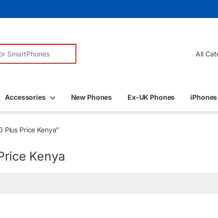
r:
Accessories
New Phones
Ex-UK Phones
iPhones
 Plus Price Kenya”
Price Kenya