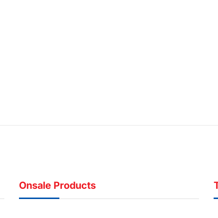
Onsale Products