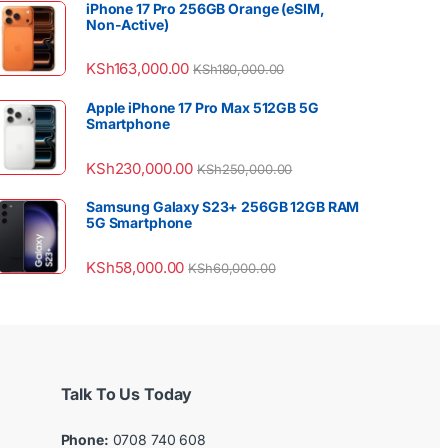
iPhone 17 Pro 256GB Orange (eSIM,
Non-Active)
KSh
163,000.00
KSh
180,000.00
Apple iPhone 17 Pro Max 512GB 5G
Smartphone
KSh
230,000.00
KSh
250,000.00
Samsung Galaxy S23+ 256GB 12GB RAM
5G Smartphone
KSh
58,000.00
KSh
60,000.00
Talk To Us Today
Phone:
0708 740 608