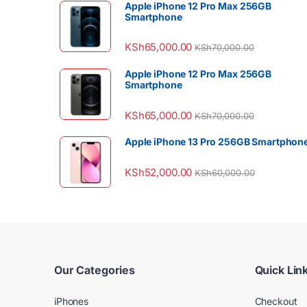
Apple iPhone 12 Pro Max 256GB
Smartphone
KSh
65,000.00
KSh
70,000.00
Apple iPhone 12 Pro Max 256GB
Smartphone
KSh
65,000.00
KSh
70,000.00
Apple iPhone 13 Pro 256GB Smartphon
KSh
52,000.00
KSh
60,000.00
Our Categories
Quick Lin
iPhones
Checkout