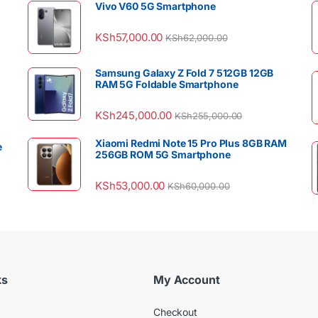
Vivo V60 5G Smartphone
KSh
57,000.00
KSh
62,000.00
Samsung Galaxy Z Fold 7 512GB 12GB
RAM 5G Foldable Smartphone
KSh
245,000.00
KSh
255,000.00
Xiaomi Redmi Note 15 Pro Plus 8GB RAM
e
256GB ROM 5G Smartphone
KSh
53,000.00
KSh
60,000.00
ks
My Account
Checkout