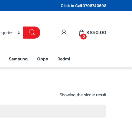
Click to Call 0708740608
KSh
0.00
0
Samsung
Oppo
Redmi
Showing the single result