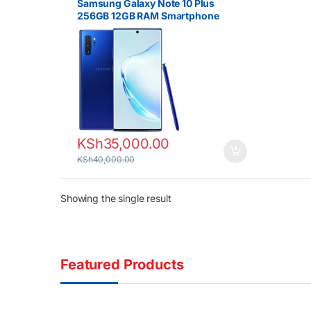
Samsung Galaxy Note 10 Plus
256GB 12GB RAM Smartphone
KSh
35,000.00
KSh
40,000.00
Showing the single result
Featured Products