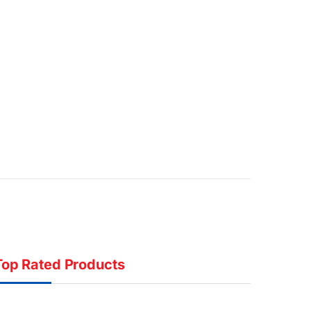
Top Rated Products