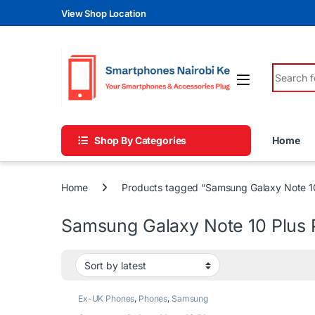
Skip to navigation
Skip to content
View Shop Location
Search fo
Shop By Categories
Home
Home
Products tagged “Samsung Galaxy Note 10
Samsung Galaxy Note 10 Plus 
Ex-UK Phones
,
Phones
,
Samsung