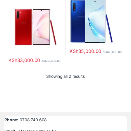
KSh
35,000.00
KSh
40,000.00
KSh
33,000.00
KSh
35,000.00
Sorted by latest
Showing all 2 results
Phone:
0708 740 608