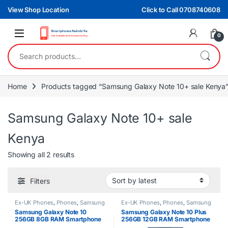
Skip to navigation
Skip to content
View Shop Location
Click to Call 0708740608
0
Search for:
Home
Products tagged “Samsung Galaxy Note 10+ sale Kenya
Samsung Galaxy Note 10+ sale
Kenya
Sorted by latest
Showing all 2 results
Filters
Ex-UK Phones
,
Phones
,
Samsung
Ex-UK Phones
,
Phones
,
Samsung
Samsung Galaxy Note 10
Samsung Galaxy Note 10 Plus
256GB 8GB RAM Smartphone
256GB 12GB RAM Smartphone