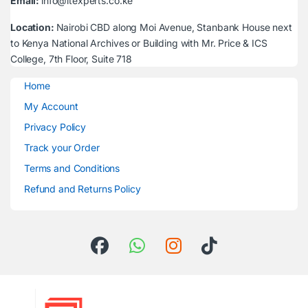
Email:
info@itexperts.co.ke
Location:
Nairobi CBD along Moi Avenue, Stanbank House next
to Kenya National Archives or Building with Mr. Price & ICS
College, 7th Floor, Suite 718
Home
My Account
Privacy Policy
Track your Order
Terms and Conditions
Refund and Returns Policy