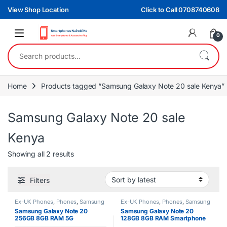
Skip to navigation
Skip to content
View Shop Location
Click to Call 0708740608
0
Search for:
Home
Products tagged “Samsung Galaxy Note 20 sale Kenya”
Samsung Galaxy Note 20 sale
Kenya
Sorted by latest
Showing all 2 results
Filters
Ex-UK Phones
,
Phones
,
Samsung
Ex-UK Phones
,
Phones
,
Samsung
Samsung Galaxy Note 20
Samsung Galaxy Note 20
256GB 8GB RAM 5G
128GB 8GB RAM Smartphone
Smartphone