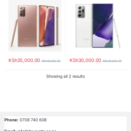
KSh
35,000.00
KSh
30,000.00
KSh
40,000.00
KSh
40,000.00
Sorted by latest
Showing all 2 results
Phone:
0708 740 608