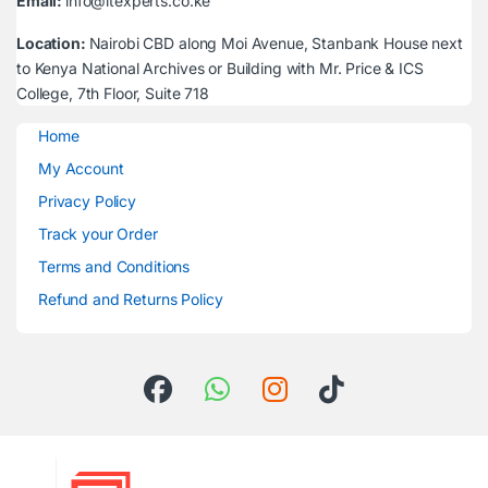
Email:
info@itexperts.co.ke
Location:
Nairobi CBD along Moi Avenue, Stanbank House next
to Kenya National Archives or Building with Mr. Price & ICS
College, 7th Floor, Suite 718
Home
My Account
Privacy Policy
Track your Order
Terms and Conditions
Refund and Returns Policy