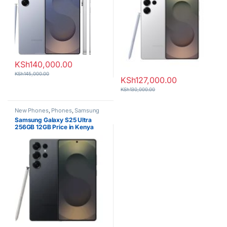
KSh
140,000.00
KSh
145,000.00
KSh
127,000.00
KSh
130,000.00
New Phones
,
Phones
,
Samsung
Samsung Galaxy S25 Ultra
256GB 12GB Price in Kenya