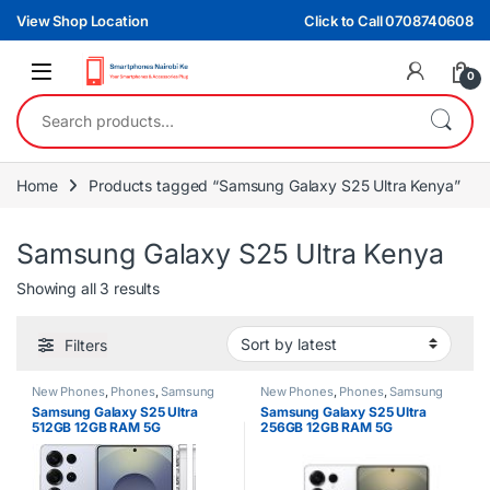
Skip to navigation
Skip to content
View Shop Location
Click to Call 0708740608
0
Search for:
Home
Products tagged “Samsung Galaxy S25 Ultra Kenya”
Samsung Galaxy S25 Ultra Kenya
Sorted by latest
Showing all 3 results
Filters
New Phones
,
Phones
,
Samsung
New Phones
,
Phones
,
Samsung
Samsung Galaxy S25 Ultra
Samsung Galaxy S25 Ultra
512GB 12GB RAM 5G
256GB 12GB RAM 5G
Smartphone
Smartphone