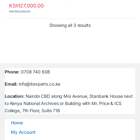
KSh
127,000.00
KSh
130,000.00
Sorted by latest
Showing all 3 results
Phone:
0708 740 608
Email:
info@itexperts.co.ke
Location:
Nairobi CBD along Moi Avenue, Stanbank House next
to Kenya National Archives or Building with Mr. Price & ICS
College, 7th Floor, Suite 718
Home
My Account