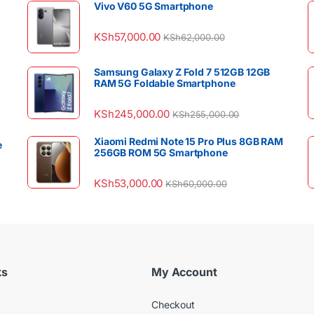
Vivo V60 5G Smartphone
KSh
57,000.00
KSh
62,000.00
Samsung Galaxy Z Fold 7 512GB 12GB
RAM 5G Foldable Smartphone
KSh
245,000.00
KSh
255,000.00
Xiaomi Redmi Note 15 Pro Plus 8GB RAM
e
256GB ROM 5G Smartphone
KSh
53,000.00
KSh
60,000.00
ks
My Account
Checkout