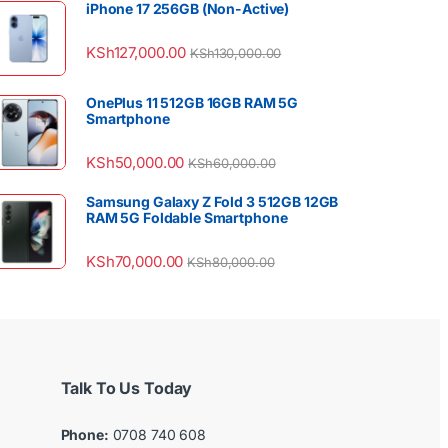
iPhone 17 256GB (Non-Active)
KSh
127,000.00
KSh
130,000.00
OnePlus 11 512GB 16GB RAM 5G
Smartphone
KSh
50,000.00
KSh
60,000.00
Samsung Galaxy Z Fold 3 512GB 12GB
RAM 5G Foldable Smartphone
KSh
70,000.00
KSh
80,000.00
Talk To Us Today
Phone:
0708 740 608