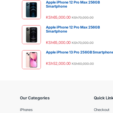
Apple iPhone 12 Pro Max 256GB
Smartphone
KSh
65,000.00
KSh
70,000.00
Apple iPhone 12 Pro Max 256GB
Smartphone
KSh
65,000.00
KSh
70,000.00
Apple iPhone 13 Pro 256GB Smartphon
KSh
52,000.00
KSh
60,000.00
Our Categories
Quick Lin
iPhones
Checkout