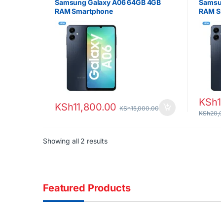
Samsung Galaxy A06 64GB 4GB
Samsu
RAM Smartphone
RAM S
KSh
KSh
11,800.00
KSh
15,000.00
KSh
20,
Sorted by latest
Showing all 2 results
Featured Products