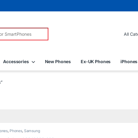
r:
Accessories
New Phones
Ex-UK Phones
iPhones
s”
ones
,
Phones
,
Samsung