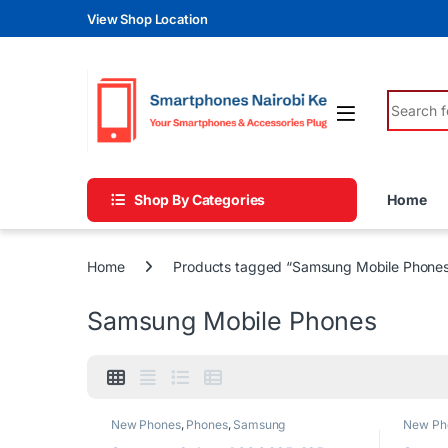
Skip to navigation
Skip to content
View Shop Location
Search fo
Shop By Categories
Home
Home
Products tagged “Samsung Mobile Phone
Samsung Mobile Phones
New Phones
,
Phones
,
Samsung
New Ph