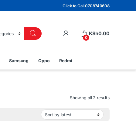
Click to Call 0708740608
KSh
0.00
0
Samsung
Oppo
Redmi
Sorted by lat
Showing all 2 results