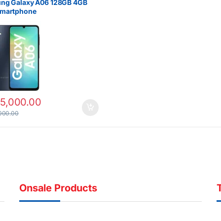
ng Galaxy A06 128GB 4GB
martphone
15,000.00
000.00
Onsale Products