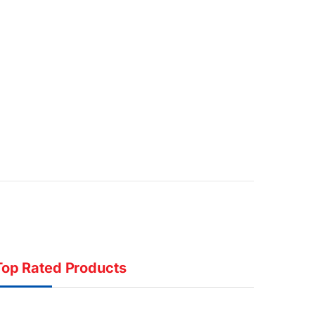
Top Rated Products