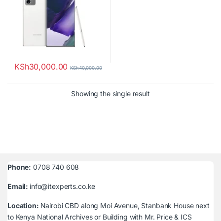
KSh
30,000.00
KSh
40,000.00
Showing the single result
Phone:
0708 740 608
Email:
info@itexperts.co.ke
Location:
Nairobi CBD along Moi Avenue, Stanbank House next
to Kenya National Archives or Building with Mr. Price & ICS