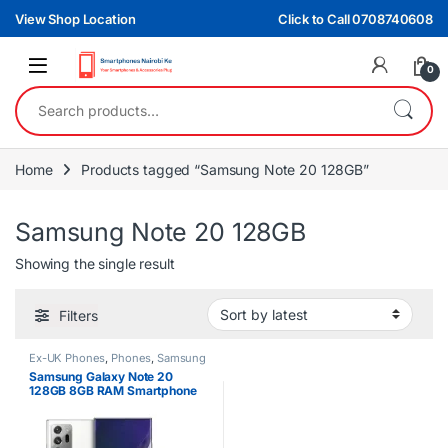
Skip to navigation
Skip to content
View Shop Location
Click to Call 0708740608
0
Search for:
Home
Products tagged “Samsung Note 20 128GB”
Samsung Note 20 128GB
Showing the single result
Filters
Ex-UK Phones
,
Phones
,
Samsung
Samsung Galaxy Note 20
128GB 8GB RAM Smartphone