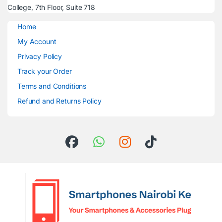
College, 7th Floor, Suite 718
Home
My Account
Privacy Policy
Track your Order
Terms and Conditions
Refund and Returns Policy