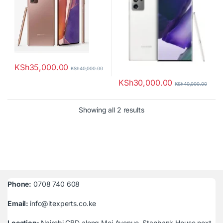
KSh
35,000.00
KSh
40,000.00
KSh
30,000.00
KSh
40,000.00
Sorted by latest
Showing all 2 results
Phone:
0708 740 608
Email:
info@itexperts.co.ke
Location:
Nairobi CBD along Moi Avenue, Stanbank House next