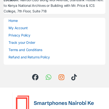
to Kenya National Archives or Building with Mr. Price & ICS
College, 7th Floor, Suite 718
Home
My Account
Privacy Policy
Track your Order
Terms and Conditions
Refund and Returns Policy