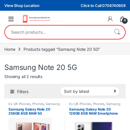
Skip to navigation
Skip to content
View Shop Location
Click to Call 0708740608
0
Search for:
Home
Products tagged “Samsung Note 20 5G”
Samsung Note 20 5G
Sorted by latest
Showing all 2 results
Filters
Ex-UK Phones
,
Phones
,
Samsung
Ex-UK Phones
,
Phones
,
Samsung
Samsung Galaxy Note 20
Samsung Galaxy Note 20
256GB 8GB RAM 5G
128GB 8GB RAM Smartphone
Smartphone