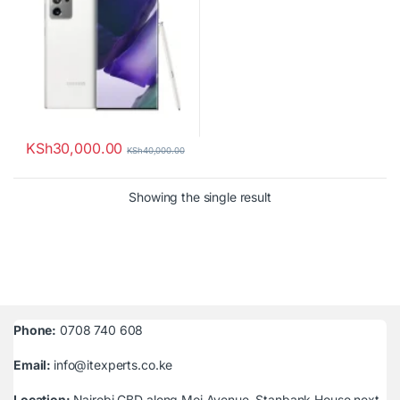
KSh
30,000.00
KSh
40,000.00
Showing the single result
Phone:
0708 740 608
Email:
info@itexperts.co.ke
Location:
Nairobi CBD along Moi Avenue, Stanbank House next