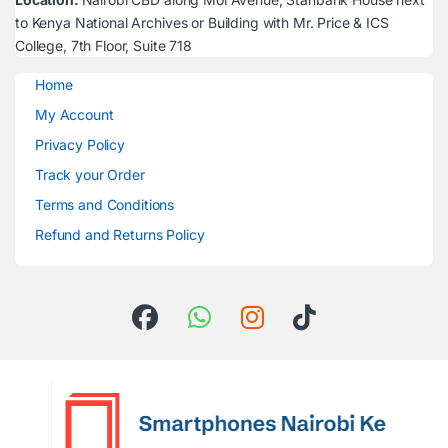
to Kenya National Archives or Building with Mr. Price & ICS
College, 7th Floor, Suite 718
Home
My Account
Privacy Policy
Track your Order
Terms and Conditions
Refund and Returns Policy