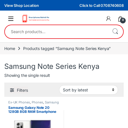
Skip to navigation
Skip to content
View Shop Location
Click to Call 0708740608
0
Search for:
Home
Products tagged “Samsung Note Series Kenya”
Samsung Note Series Kenya
Showing the single result
Filters
Ex-UK Phones
,
Phones
,
Samsung
Samsung Galaxy Note 20
128GB 8GB RAM Smartphone