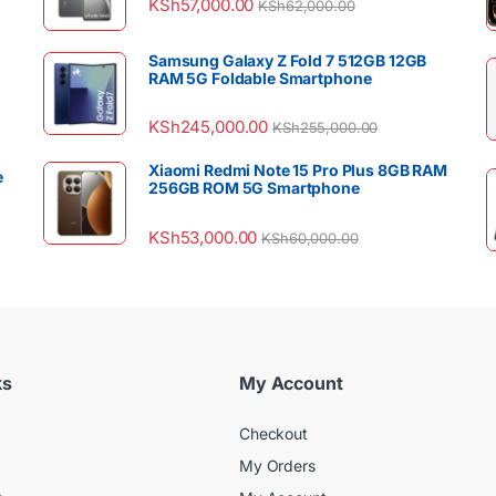
KSh
57,000.00
KSh
62,000.00
Samsung Galaxy Z Fold 7 512GB 12GB
RAM 5G Foldable Smartphone
KSh
245,000.00
KSh
255,000.00
Xiaomi Redmi Note 15 Pro Plus 8GB RAM
e
256GB ROM 5G Smartphone
KSh
53,000.00
KSh
60,000.00
ks
My Account
Checkout
My Orders