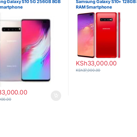
ng Galaxy S10 5G 256GB 8GB
Samsung Galaxy S10+ 128GB
martphone
RAM Smartphone
KSh
33,000.00
KSh
37,000.00
33,000.00
000.00