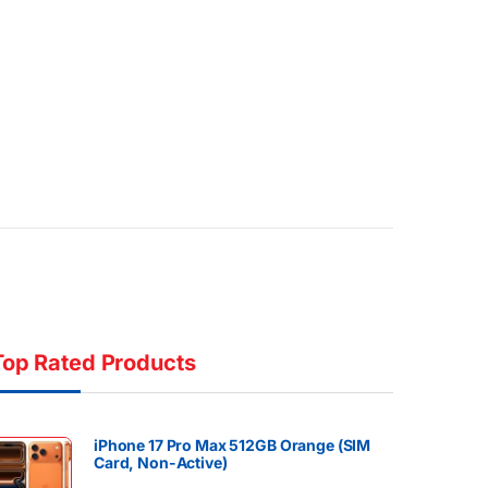
Top Rated Products
iPhone 17 Pro Max 512GB Orange (SIM
Card, Non-Active)