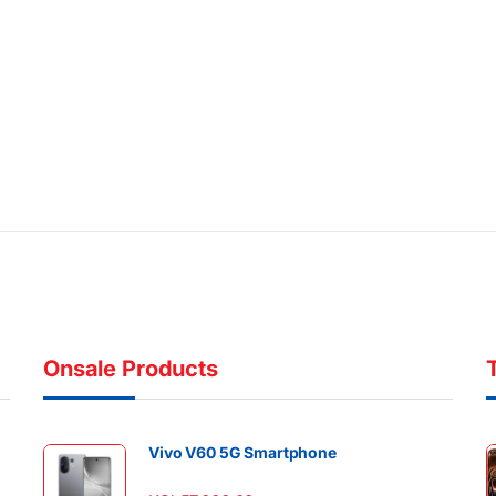
Onsale Products
Vivo V60 5G Smartphone