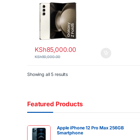
KSh
85,000.00
KSh
90,000.00
Sorted by latest
Showing all 5 results
Featured Products
Apple iPhone 12 Pro Max 256GB
Smartphone