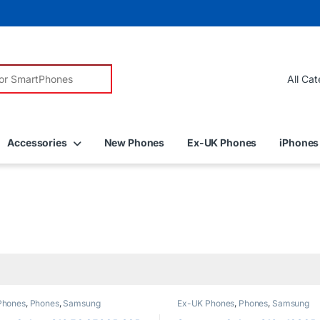
r:
Accessories
New Phones
Ex-UK Phones
iPhones
Phones
,
Phones
,
Samsung
Ex-UK Phones
,
Phones
,
Samsung