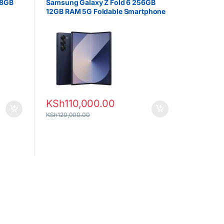
 8GB
Samsung Galaxy Z Fold 6 256GB
12GB RAM 5G Foldable Smartphone
KSh
110,000.00
KSh
120,000.00