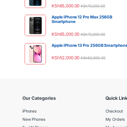
KSh
65,000.00
KSh
70,000.00
Apple iPhone 12 Pro Max 256GB
Smartphone
KSh
65,000.00
KSh
70,000.00
Apple iPhone 13 Pro 256GB Smartphon
KSh
52,000.00
KSh
60,000.00
Our Categories
Quick Lin
iPhones
Checkout
New Phones
My Orders