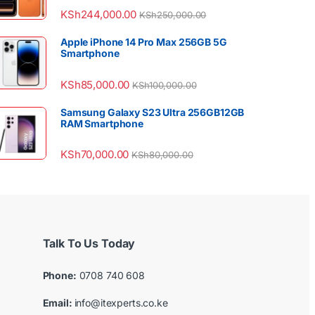
KSh
244,000.00
KSh
250,000.00
Apple iPhone 14 Pro Max 256GB 5G
Smartphone
KSh
85,000.00
KSh
100,000.00
Samsung Galaxy S23 Ultra 256GB12GB
RAM Smartphone
KSh
70,000.00
KSh
80,000.00
Talk To Us Today
Phone:
0708 740 608
Email:
info@itexperts.co.ke