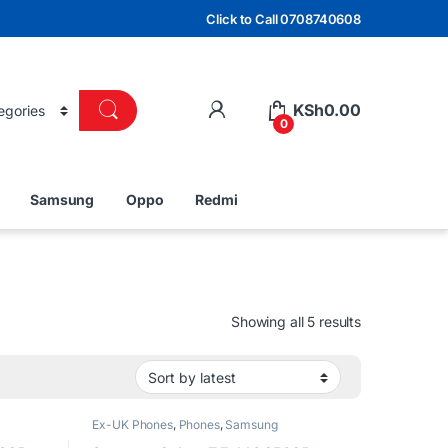
Click to Call 0708740608
KSh
0.00
0
Samsung
Oppo
Redmi
Sorted by lat
Showing all 5 results
Ex-UK Phones
,
Phones
,
Samsung