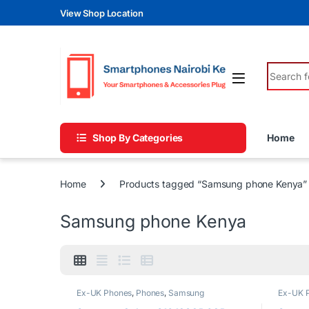
Skip to navigation
Skip to content
View Shop Location
Search fo
Shop By Categories
Home
Home
Products tagged “Samsung phone Kenya”
Samsung phone Kenya
Ex-UK Phones
,
Phones
,
Samsung
Ex-UK 