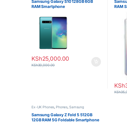
Samsung Galaxy S10 128GB 6GB
Samsu
RAM Smartphone
RAM S
KSh
25,000.00
KSh
30,000.00
KSh
KSh
35,
Ex-UK Phones
,
Phones
,
Samsung
Samsung Galaxy Z Fold 5 512GB
12GB RAM 5G Foldable Smartphone