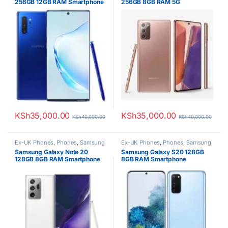
256GB 12GB RAM Smartphone
256GB 8GB RAM 5G
Smartphone
KSh
35,000.00
KSh
35,000.00
KSh
40,000.00
KSh
40,000.00
Ex-UK Phones
,
Phones
,
Samsung
Ex-UK Phones
,
Phones
,
Samsung
Samsung Galaxy Note 20
Samsung Galaxy S20 128GB
128GB 8GB RAM Smartphone
8GB RAM Smartphone