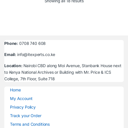
Sorted by latest
Showing all 18 results
Phone:
0708 740 608
Email:
info@itexperts.co.ke
Location:
Nairobi CBD along Moi Avenue, Stanbank House next
to Kenya National Archives or Building with Mr. Price & ICS
College, 7th Floor, Suite 718
Home
My Account
Privacy Policy
Track your Order
Terms and Conditions