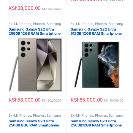
KSh
38,000.00
KSh
40,000.00
Ex-UK Phones
,
Phones
,
Samsung
Ex-UK Phones
,
Phones
,
Samsung
Samsung Galaxy S22 Ultra
Samsung Galaxy S22 Ultra
256GB 12GB RAM Smartphone
512GB 12GB RAM Smartphone
KSh
58,000.00
KSh
65,000.00
KSh
60,000.00
KSh
70,000.00
Ex-UK Phones
,
Phones
,
Samsung
Ex-UK Phones
,
Phones
,
Samsung
Samsung Galaxy S23 Ultra
Samsung Galaxy S23 Ultra
256GB 8GB RAM Smartphone
256GB12GB RAM Smartphone