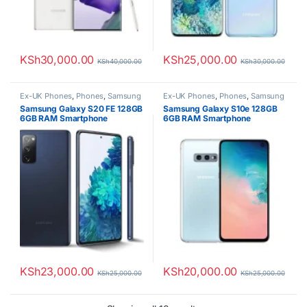
KSh
30,000.00
KSh
25,000.00
KSh
40,000.00
KSh
30,000.00
Ex-UK Phones
,
Phones
,
Samsung
Ex-UK Phones
,
Phones
,
Samsung
Samsung Galaxy S20 FE 128GB
Samsung Galaxy S10e 128GB
6GB RAM Smartphone
6GB RAM Smartphone
KSh
23,000.00
KSh
20,000.00
KSh
25,000.00
KSh
25,000.00