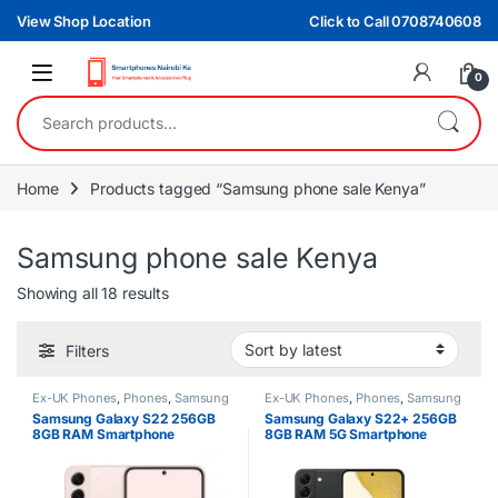
Skip to navigation
Skip to content
View Shop Location
Click to Call 0708740608
0
Search for:
Home
Products tagged “Samsung phone sale Kenya”
Samsung phone sale Kenya
Sorted by latest
Showing all 18 results
Filters
Ex-UK Phones
,
Phones
,
Samsung
Ex-UK Phones
,
Phones
,
Samsung
Samsung Galaxy S22 256GB
Samsung Galaxy S22+ 256GB
8GB RAM Smartphone
8GB RAM 5G Smartphone