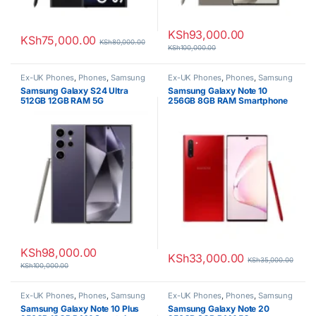
KSh
93,000.00
KSh
75,000.00
KSh
80,000.00
KSh
100,000.00
Ex-UK Phones
,
Phones
,
Samsung
Ex-UK Phones
,
Phones
,
Samsung
Samsung Galaxy S24 Ultra
Samsung Galaxy Note 10
512GB 12GB RAM 5G
256GB 8GB RAM Smartphone
Smartphone
KSh
98,000.00
KSh
33,000.00
KSh
35,000.00
KSh
100,000.00
Ex-UK Phones
,
Phones
,
Samsung
Ex-UK Phones
,
Phones
,
Samsung
Samsung Galaxy Note 10 Plus
Samsung Galaxy Note 20