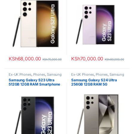
KSh
68,000.00
KSh
70,000.00
KSh
70,000.00
KSh
80,000.00
Ex-UK Phones
,
Phones
,
Samsung
Ex-UK Phones
,
Phones
,
Samsung
Samsung Galaxy S23 Ultra
Samsung Galaxy S24 Ultra
512GB 12GB RAM Smartphone
256GB 12GB RAM 5G
Smartphone