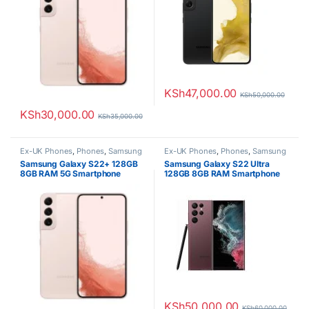
KSh
47,000.00
KSh
50,000.00
KSh
30,000.00
KSh
35,000.00
Ex-UK Phones
,
Phones
,
Samsung
Ex-UK Phones
,
Phones
,
Samsung
Samsung Galaxy S22+ 128GB
Samsung Galaxy S22 Ultra
8GB RAM 5G Smartphone
128GB 8GB RAM Smartphone
KSh
50,000.00
KSh
60,000.00