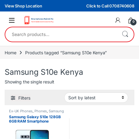
Skip to navigation
Skip to content
View Shop Location
Click to Call 0708740608
0
Search for:
Home
Products tagged “Samsung S10e Kenya”
Samsung S10e Kenya
Showing the single result
Filters
Ex-UK Phones
,
Phones
,
Samsung
Samsung Galaxy S10e 128GB
6GB RAM Smartphone