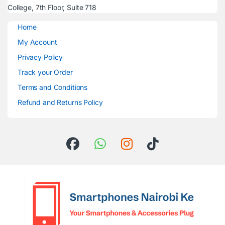
College, 7th Floor, Suite 718
Home
My Account
Privacy Policy
Track your Order
Terms and Conditions
Refund and Returns Policy