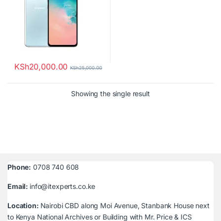
KSh
20,000.00
KSh
25,000.00
Showing the single result
Phone:
0708 740 608
Email:
info@itexperts.co.ke
Location:
Nairobi CBD along Moi Avenue, Stanbank House next
to Kenya National Archives or Building with Mr. Price & ICS