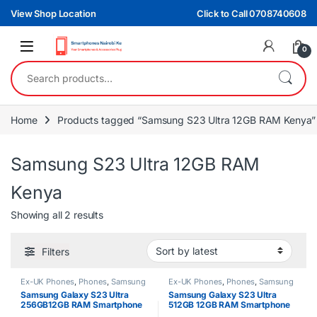
Skip to navigation
Skip to content
View Shop Location
Click to Call 0708740608
0
Search for:
Home
Products tagged “Samsung S23 Ultra 12GB RAM Kenya”
Samsung S23 Ultra 12GB RAM
Kenya
Sorted by latest
Showing all 2 results
Filters
Ex-UK Phones
,
Phones
,
Samsung
Ex-UK Phones
,
Phones
,
Samsung
Samsung Galaxy S23 Ultra
Samsung Galaxy S23 Ultra
256GB12GB RAM Smartphone
512GB 12GB RAM Smartphone