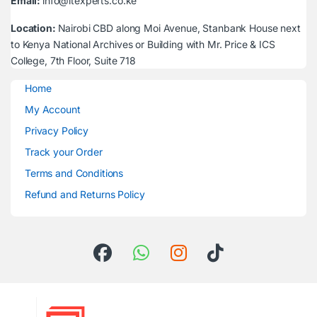
Email:
info@itexperts.co.ke
Location:
Nairobi CBD along Moi Avenue, Stanbank House next
to Kenya National Archives or Building with Mr. Price & ICS
College, 7th Floor, Suite 718
Home
My Account
Privacy Policy
Track your Order
Terms and Conditions
Refund and Returns Policy