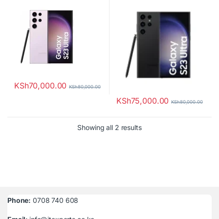
KSh
70,000.00
KSh
80,000.00
KSh
75,000.00
KSh
80,000.00
Sorted by latest
Showing all 2 results
Phone:
0708 740 608