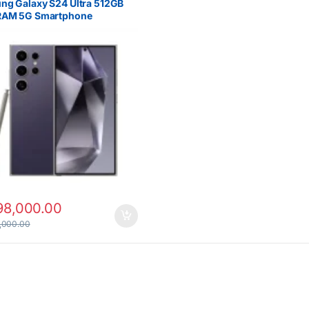
ng Galaxy S24 Ultra 512GB
RAM 5G Smartphone
98,000.00
,000.00