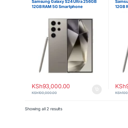
Samsung Galaxy S24 Ultra 256GB
Samsu
12GB RAM 5G Smartphone
12GB 
KSh
93,000.00
KSh
KSh
100,000.00
KSh
100
Sorted by latest
Showing all 2 results