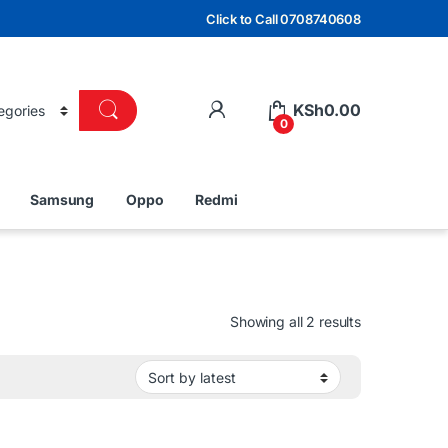
Click to Call 0708740608
KSh
0.00
0
Samsung
Oppo
Redmi
Sorted by lat
Showing all 2 results