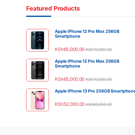
Featured Products
Apple iPhone 12 Pro Max 256GB
Smartphone
KSh
65,000.00
KSh
70,000.00
Apple iPhone 12 Pro Max 256GB
Smartphone
KSh
65,000.00
KSh
70,000.00
Apple iPhone 13 Pro 256GB Smartphon
KSh
52,000.00
KSh
60,000.00