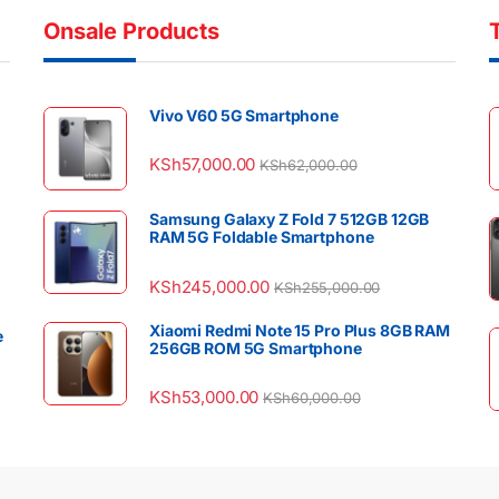
Onsale Products
Vivo V60 5G Smartphone
KSh
57,000.00
KSh
62,000.00
Samsung Galaxy Z Fold 7 512GB 12GB
RAM 5G Foldable Smartphone
KSh
245,000.00
KSh
255,000.00
Xiaomi Redmi Note 15 Pro Plus 8GB RAM
e
256GB ROM 5G Smartphone
KSh
53,000.00
KSh
60,000.00