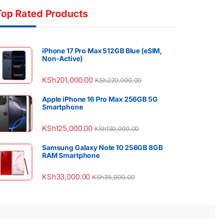
Top Rated Products
iPhone 17 Pro Max 512GB Blue (eSIM,
Non-Active)
KSh
201,000.00
KSh
220,000.00
Apple iPhone 16 Pro Max 256GB 5G
Smartphone
KSh
125,000.00
KSh
130,000.00
Samsung Galaxy Note 10 256GB 8GB
RAM Smartphone
KSh
33,000.00
KSh
35,000.00