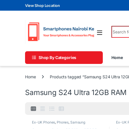
Skip to navigation
Skip to content
View Shop Location
Search fo
Shop By Categories
Home
Home
Products tagged “Samsung S24 Ultra 12
Samsung S24 Ultra 12GB RAM
Ex-UK Phones
,
Phones
,
Samsung
Ex-UK 