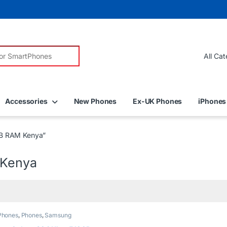
r:
Accessories
New Phones
Ex-UK Phones
iPhones
GB RAM Kenya”
 Kenya
Phones
,
Phones
,
Samsung