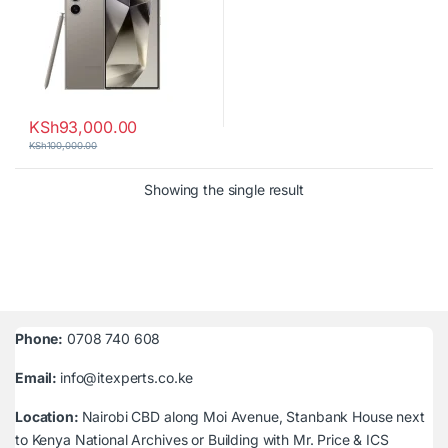
KSh
93,000.00
KSh
100,000.00
Showing the single result
Phone:
0708 740 608
Email:
info@itexperts.co.ke
Location:
Nairobi CBD along Moi Avenue, Stanbank House next
to Kenya National Archives or Building with Mr. Price & ICS