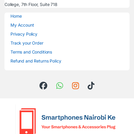
College, 7th Floor, Suite 718
Home
My Account
Privacy Policy
Track your Order
Terms and Conditions
Refund and Returns Policy