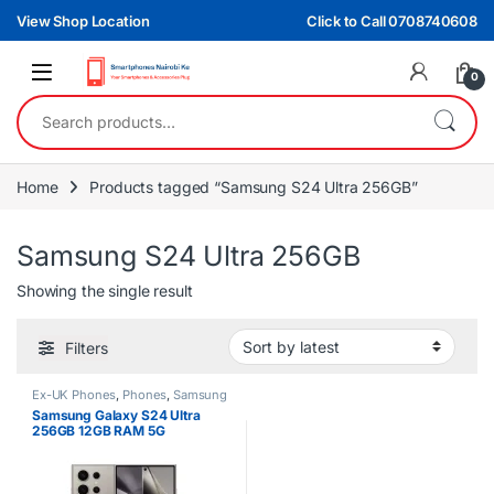
Skip to navigation
Skip to content
View Shop Location
Click to Call 0708740608
0
Search for:
Home
Products tagged “Samsung S24 Ultra 256GB”
Samsung S24 Ultra 256GB
Showing the single result
Filters
Ex-UK Phones
,
Phones
,
Samsung
Samsung Galaxy S24 Ultra
256GB 12GB RAM 5G
Smartphone