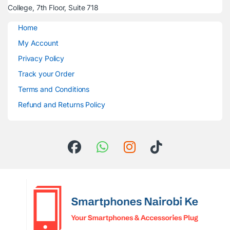
College, 7th Floor, Suite 718
Home
My Account
Privacy Policy
Track your Order
Terms and Conditions
Refund and Returns Policy