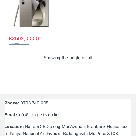
KSh
93,000.00
KSh
100,000.00
Showing the single result
Phone:
0708 740 608
Email:
info@itexperts.co.ke
Location:
Nairobi CBD along Moi Avenue, Stanbank House next
to Kenya National Archives or Building with Mr. Price & ICS