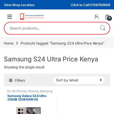
Skip to navigation
Skip to content
View Shop Location
Click to Call 0708740608
0
Search for:
Home
Products tagged “Samsung S24 Ultra Price Kenya”
Samsung S24 Ultra Price Kenya
Showing the single result
Filters
Ex-UK Phones
,
Phones
,
Samsung
Samsung Galaxy S24 Ultra
256GB 12GB RAM 5G
Smartphone