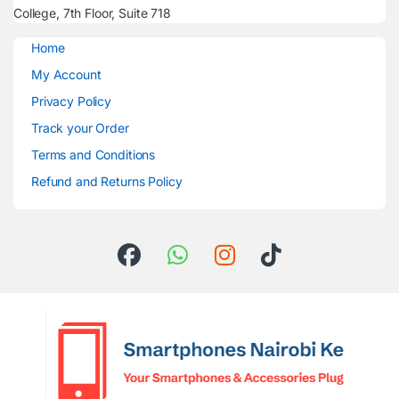
College, 7th Floor, Suite 718
Home
My Account
Privacy Policy
Track your Order
Terms and Conditions
Refund and Returns Policy