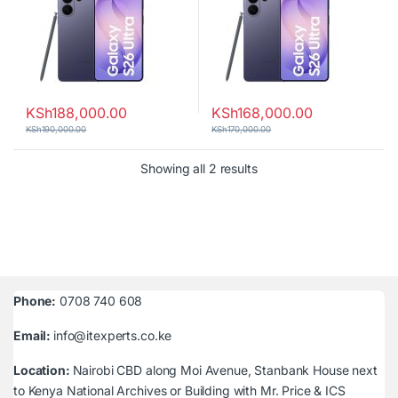
KSh
188,000.00
KSh
168,000.00
KSh
190,000.00
KSh
170,000.00
Sorted by latest
Showing all 2 results
Phone:
0708 740 608
Email:
info@itexperts.co.ke
Location:
Nairobi CBD along Moi Avenue, Stanbank House next
to Kenya National Archives or Building with Mr. Price & ICS