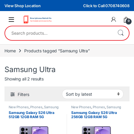
Skip to navigation
Skip to content
View Shop Location
Click to Call 0708740608
0
Search for:
Home
Products tagged “Samsung Ultra”
Samsung Ultra
Sorted by latest
Showing all 2 results
Filters
New Phones
,
Phones
,
Samsung
New Phones
,
Phones
,
Samsung
Samsung Galaxy S26 Ultra
Samsung Galaxy S26 Ultra
512GB 12GB RAM 5G
256GB 12GB RAM 5G
Smartphone
Smartphone