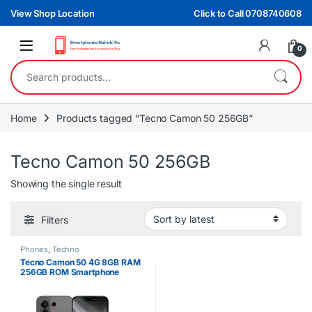
Skip to navigation
Skip to content
View Shop Location
Click to Call 0708740608
0
Search for:
Home
Products tagged “Tecno Camon 50 256GB”
Tecno Camon 50 256GB
Showing the single result
Filters
Phones
,
Techno
Tecno Camon 50 4G 8GB RAM
256GB ROM Smartphone