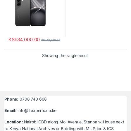
KSh
34,000.00
KSh
40,000.00
Showing the single result
Phone:
0708 740 608
Email:
info@itexperts.co.ke
Location:
Nairobi CBD along Moi Avenue, Stanbank House next
to Kenya National Archives or Building with Mr. Price & ICS