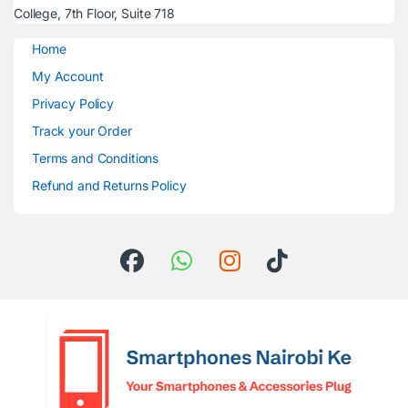
College, 7th Floor, Suite 718
Home
My Account
Privacy Policy
Track your Order
Terms and Conditions
Refund and Returns Policy