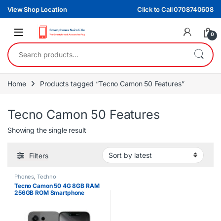
Skip to navigation
Skip to content
View Shop Location
Click to Call 0708740608
0
Search for:
Home
Products tagged “Tecno Camon 50 Features”
Tecno Camon 50 Features
Showing the single result
Filters
Phones
,
Techno
Tecno Camon 50 4G 8GB RAM
256GB ROM Smartphone