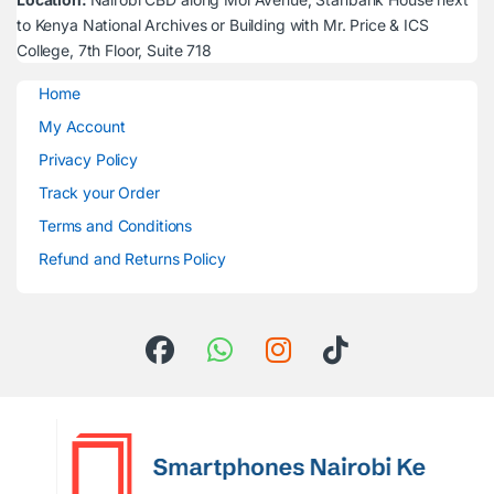
to Kenya National Archives or Building with Mr. Price & ICS
College, 7th Floor, Suite 718
Home
My Account
Privacy Policy
Track your Order
Terms and Conditions
Refund and Returns Policy