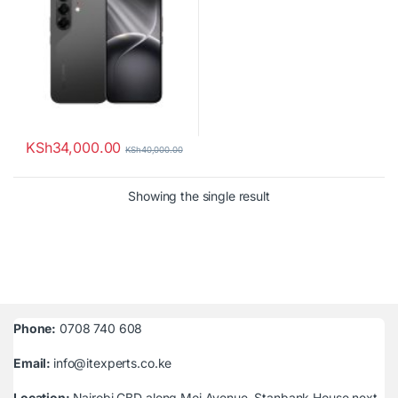
KSh
34,000.00
KSh
40,000.00
Showing the single result
Phone:
0708 740 608
Email:
info@itexperts.co.ke
Location:
Nairobi CBD along Moi Avenue, Stanbank House next