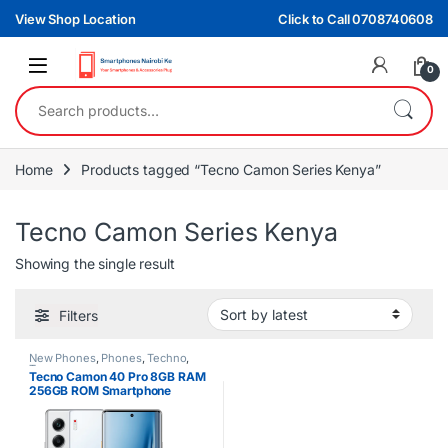
Skip to navigation
Skip to content
View Shop Location
Click to Call 0708740608
0
Search for:
Home
Products tagged “Tecno Camon Series Kenya”
Tecno Camon Series Kenya
Showing the single result
Filters
New Phones
,
Phones
,
Techno
,
Tecno
Tecno Camon 40 Pro 8GB RAM
256GB ROM Smartphone