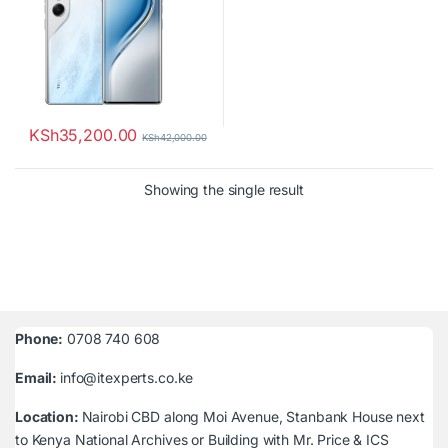
KSh
35,200.00
KSh
42,000.00
Showing the single result
Phone:
0708 740 608
Email:
info@itexperts.co.ke
Location:
Nairobi CBD along Moi Avenue, Stanbank House next
to Kenya National Archives or Building with Mr. Price & ICS