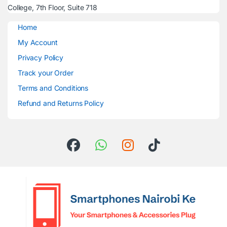
College, 7th Floor, Suite 718
Home
My Account
Privacy Policy
Track your Order
Terms and Conditions
Refund and Returns Policy