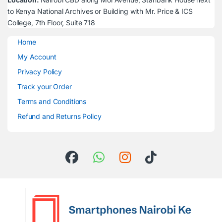
to Kenya National Archives or Building with Mr. Price & ICS
College, 7th Floor, Suite 718
Home
My Account
Privacy Policy
Track your Order
Terms and Conditions
Refund and Returns Policy