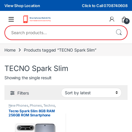
Skip to navigation
Skip to content
View Shop Location
Click to Call 0708740608
0
Search for:
Home
Products tagged “TECNO Spark Slim”
TECNO Spark Slim
Showing the single result
Filters
New Phones
,
Phones
,
Techno
,
Tecno
Tecno Spark Slim 8GB RAM
256GB ROM Smartphone