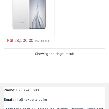
KSh
28,500.00
KSh
30,000.00
Showing the single result
Phone:
0708 740 608
Email:
info@itexperts.co.ke
Location:
Nairobi CBD along Moi Avenue, Stanbank House next