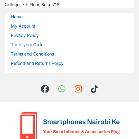
College, 7th Floor, Suite 718
Home
My Account
Privacy Policy
Track your Order
Terms and Conditions
Refund and Returns Policy