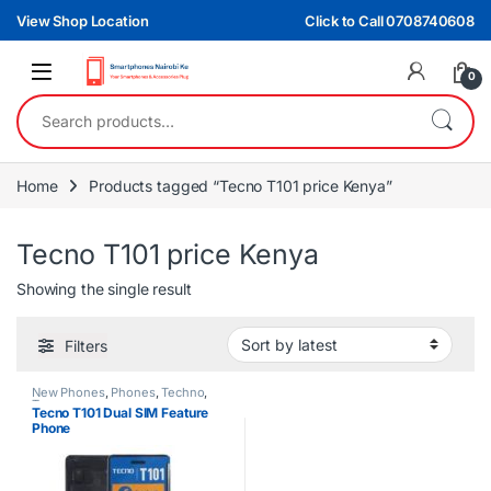
Skip to navigation
Skip to content
View Shop Location
Click to Call 0708740608
0
Search for:
Home
Products tagged “Tecno T101 price Kenya”
Tecno T101 price Kenya
Showing the single result
Filters
New Phones
,
Phones
,
Techno
,
Tecno
Tecno T101 Dual SIM Feature
Phone