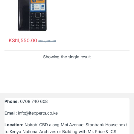
KSh
1,550.00
KSh
2,000.00
Showing the single result
Phone:
0708 740 608
Email:
info@itexperts.co.ke
Location:
Nairobi CBD along Moi Avenue, Stanbank House next
to Kenya National Archives or Building with Mr. Price & ICS