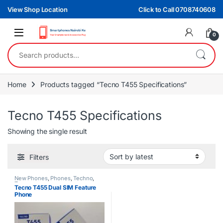
Skip to navigation
Skip to content
View Shop Location
Click to Call 0708740608
0
Search for:
Home
Products tagged “Tecno T455 Specifications”
Tecno T455 Specifications
Showing the single result
Filters
New Phones
,
Phones
,
Techno
,
Tecno
Tecno T455 Dual SIM Feature
Phone