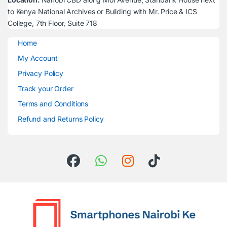
to Kenya National Archives or Building with Mr. Price & ICS
College, 7th Floor, Suite 718
Home
My Account
Privacy Policy
Track your Order
Terms and Conditions
Refund and Returns Policy