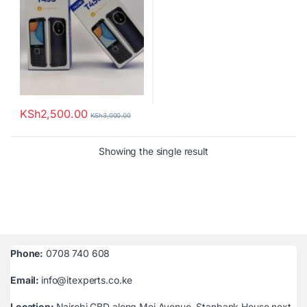
KSh
2,500.00
KSh
3,000.00
Showing the single result
Phone:
0708 740 608
Email:
info@itexperts.co.ke
Location:
Nairobi CBD along Moi Avenue, Stanbank House next