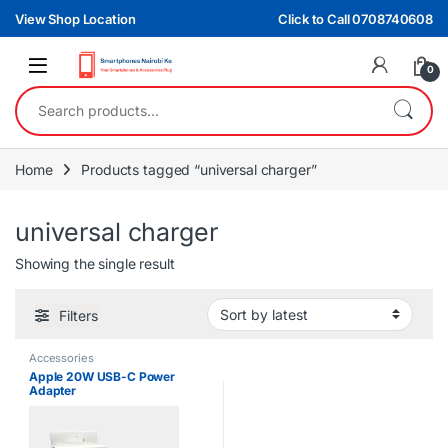
Skip to navigation
Skip to content
View Shop Location
Click to Call 0708740608
0
Search for:
Home
Products tagged “universal charger”
universal charger
Showing the single result
Filters
Accessories
Apple 20W USB-C Power
Adapter