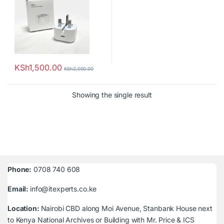
KSh
1,500.00
KSh
2,000.00
Showing the single result
Phone:
0708 740 608
Email:
info@itexperts.co.ke
Location:
Nairobi CBD along Moi Avenue, Stanbank House next
to Kenya National Archives or Building with Mr. Price & ICS