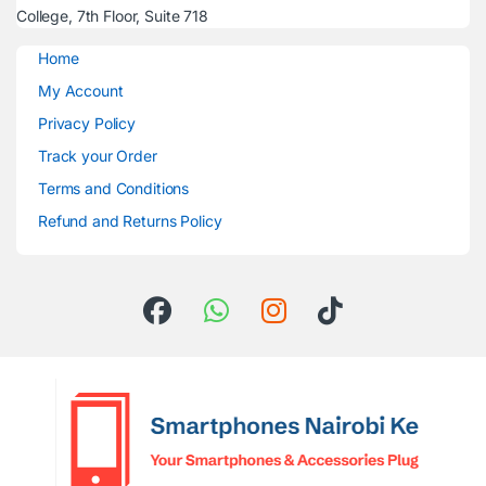
College, 7th Floor, Suite 718
Home
My Account
Privacy Policy
Track your Order
Terms and Conditions
Refund and Returns Policy