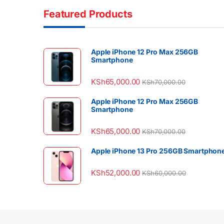
Featured Products
Apple iPhone 12 Pro Max 256GB
Smartphone
KSh
65,000.00
KSh
70,000.00
Apple iPhone 12 Pro Max 256GB
Smartphone
KSh
65,000.00
KSh
70,000.00
Apple iPhone 13 Pro 256GB Smartphon
KSh
52,000.00
KSh
60,000.00