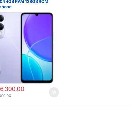
Y04 4GB RAM 128GB ROM
phone
16,300.00
000.00