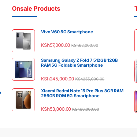
Onsale Products
Vivo V60 5G Smartphone
KSh
57,000.00
KSh
62,000.00
Samsung Galaxy Z Fold 7 512GB 12GB
RAM 5G Foldable Smartphone
KSh
245,000.00
KSh
255,000.00
Xiaomi Redmi Note 15 Pro Plus 8GB RAM
e
256GB ROM 5G Smartphone
KSh
53,000.00
KSh
60,000.00