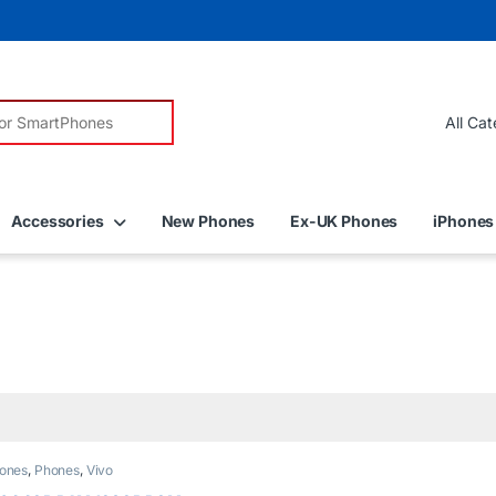
r:
Accessories
New Phones
Ex-UK Phones
iPhones
ones
,
Phones
,
Vivo