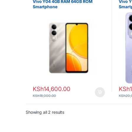
Vivo Y04 4GB RAM 64GB ROM
Vivo 
Smartphone
Smart
KSh
14,600.00
KSh
KSh
18,000.00
KSh
20,
Sorted by latest
Showing all 2 results