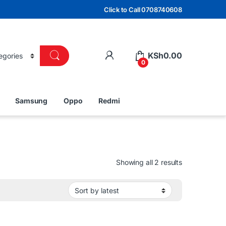
Click to Call 0708740608
KSh
0.00
0
Samsung
Oppo
Redmi
Sorted by lat
Showing all 2 results