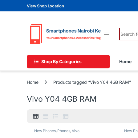
Skip to navigation
Skip to content
View Shop Location
Search fo
Shop By Categories
Home
Home
Products tagged “Vivo Y04 4GB RAM”
Vivo Y04 4GB RAM
New Phones
,
Phones
,
Vivo
New Ph