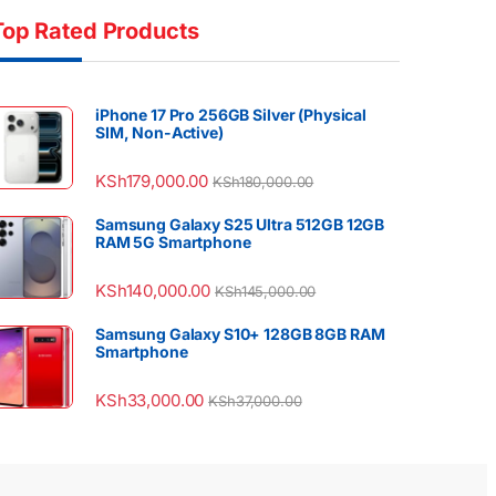
Top Rated Products
iPhone 17 Pro 256GB Silver (Physical
SIM, Non-Active)
KSh
179,000.00
KSh
180,000.00
Samsung Galaxy S25 Ultra 512GB 12GB
RAM 5G Smartphone
KSh
140,000.00
KSh
145,000.00
Samsung Galaxy S10+ 128GB 8GB RAM
Smartphone
KSh
33,000.00
KSh
37,000.00