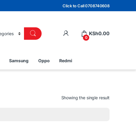
Click to Call 0708740608
KSh
0.00
0
Samsung
Oppo
Redmi
Showing the single result