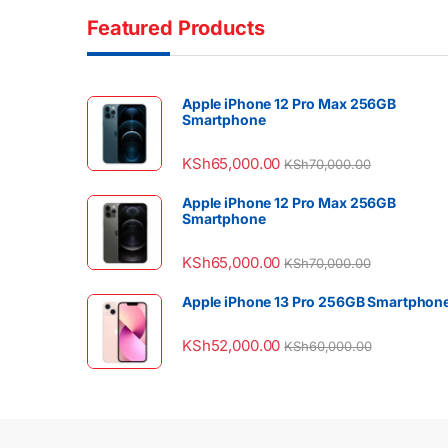
Featured Products
Apple iPhone 12 Pro Max 256GB
Smartphone
KSh
65,000.00
KSh
70,000.00
Apple iPhone 12 Pro Max 256GB
Smartphone
KSh
65,000.00
KSh
70,000.00
Apple iPhone 13 Pro 256GB Smartphon
KSh
52,000.00
KSh
60,000.00