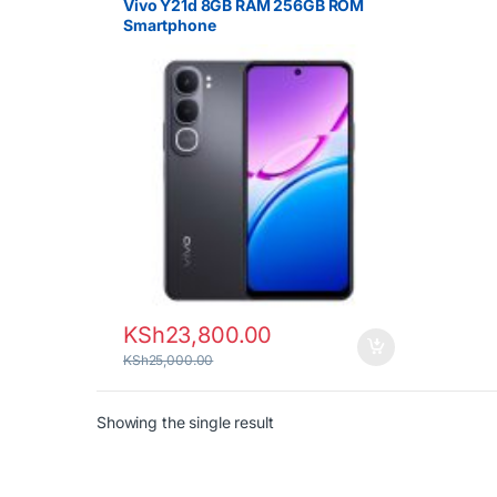
Vivo Y21d 8GB RAM 256GB ROM
Smartphone
KSh
23,800.00
KSh
25,000.00
Showing the single result