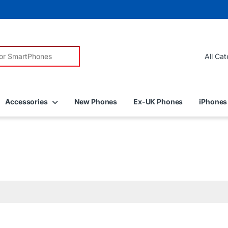
r:
Accessories
New Phones
Ex-UK Phones
iPhones