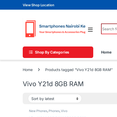
Skip to navigation
Skip to content
View Shop Location
Search fo
Shop By Categories
Home
Home
Products tagged “Vivo Y21d 8GB RAM”
Vivo Y21d 8GB RAM
New Phones
,
Phones
,
Vivo