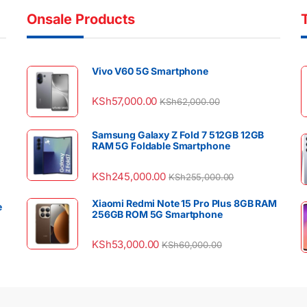
Onsale Products
Vivo V60 5G Smartphone
KSh
57,000.00
KSh
62,000.00
Samsung Galaxy Z Fold 7 512GB 12GB
RAM 5G Foldable Smartphone
KSh
245,000.00
KSh
255,000.00
Xiaomi Redmi Note 15 Pro Plus 8GB RAM
e
256GB ROM 5G Smartphone
KSh
53,000.00
KSh
60,000.00