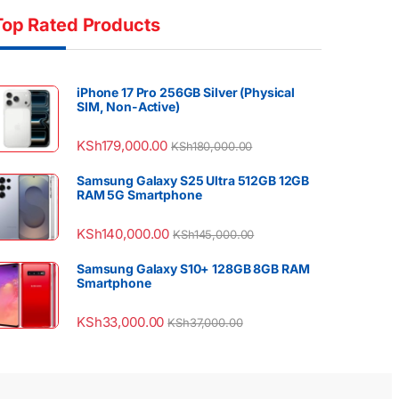
Top Rated Products
iPhone 17 Pro 256GB Silver (Physical
SIM, Non-Active)
KSh
179,000.00
KSh
180,000.00
Samsung Galaxy S25 Ultra 512GB 12GB
RAM 5G Smartphone
KSh
140,000.00
KSh
145,000.00
Samsung Galaxy S10+ 128GB 8GB RAM
Smartphone
KSh
33,000.00
KSh
37,000.00