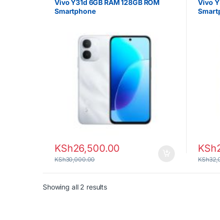
Vivo Y31d 6GB RAM 128GB ROM
Vivo 
Smartphone
Smart
KSh
26,500.00
KSh
KSh
30,000.00
KSh
32,
Sorted by latest
Showing all 2 results