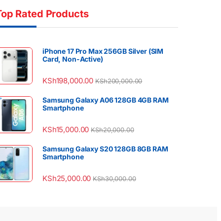
Top Rated Products
iPhone 17 Pro Max 256GB Silver (SIM
Card, Non-Active)
KSh
198,000.00
KSh
200,000.00
Samsung Galaxy A06 128GB 4GB RAM
Smartphone
KSh
15,000.00
KSh
20,000.00
Samsung Galaxy S20 128GB 8GB RAM
Smartphone
KSh
25,000.00
KSh
30,000.00