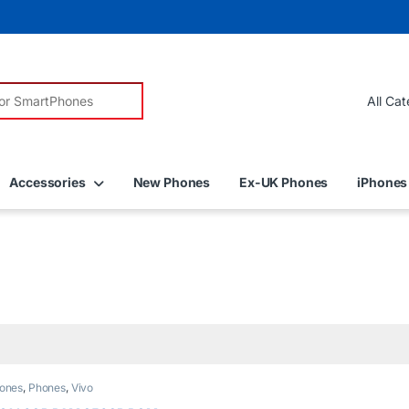
r:
Accessories
New Phones
Ex-UK Phones
iPhones
ones
,
Phones
,
Vivo