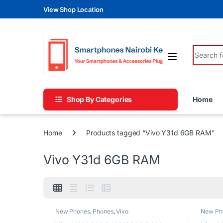
Skip to navigation
Skip to content
View Shop Location
Search fo
Shop By Categories
Home
Home
Products tagged “Vivo Y31d 6GB RAM”
Vivo Y31d 6GB RAM
New Phones
,
Phones
,
Vivo
New Ph