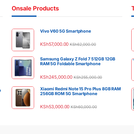
Onsale Products
Vivo V60 5G Smartphone
KSh
57,000.00
KSh
62,000.00
Samsung Galaxy Z Fold 7 512GB 12GB
RAM 5G Foldable Smartphone
KSh
245,000.00
KSh
255,000.00
Xiaomi Redmi Note 15 Pro Plus 8GB RAM
e
256GB ROM 5G Smartphone
KSh
53,000.00
KSh
60,000.00