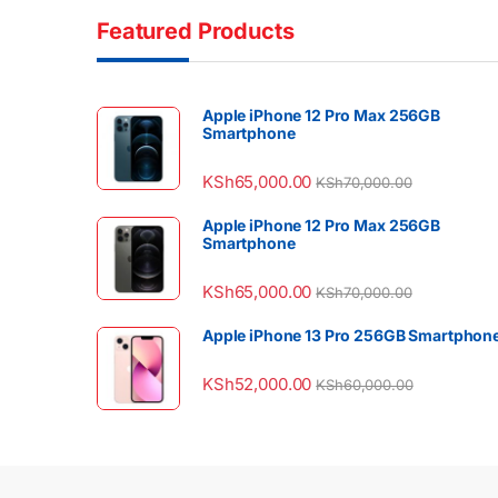
Featured Products
Apple iPhone 12 Pro Max 256GB
Smartphone
KSh
65,000.00
KSh
70,000.00
Apple iPhone 12 Pro Max 256GB
Smartphone
KSh
65,000.00
KSh
70,000.00
Apple iPhone 13 Pro 256GB Smartphon
KSh
52,000.00
KSh
60,000.00