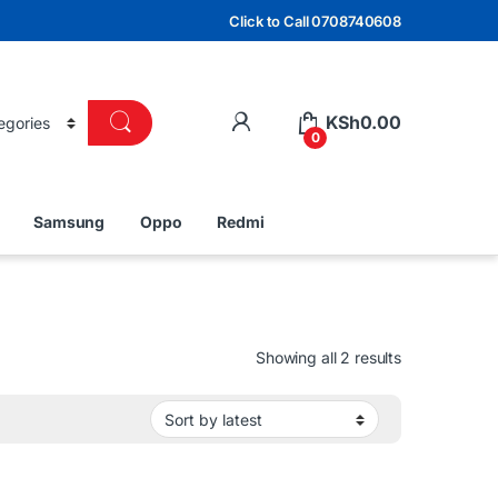
Click to Call 0708740608
KSh
0.00
0
Samsung
Oppo
Redmi
Sorted by lat
Showing all 2 results