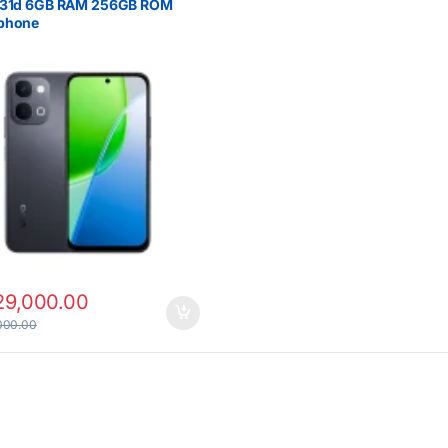
Y31d 6GB RAM 256GB ROM
phone
29,000.00
000.00