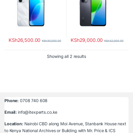
KSh
26,500.00
KSh
29,000.00
KSh
30,000.00
KSh
32,000.00
Sorted by latest
Showing all 2 results
Phone:
0708 740 608
Email:
info@itexperts.co.ke
Location:
Nairobi CBD along Moi Avenue, Stanbank House next
to Kenya National Archives or Building with Mr. Price & ICS