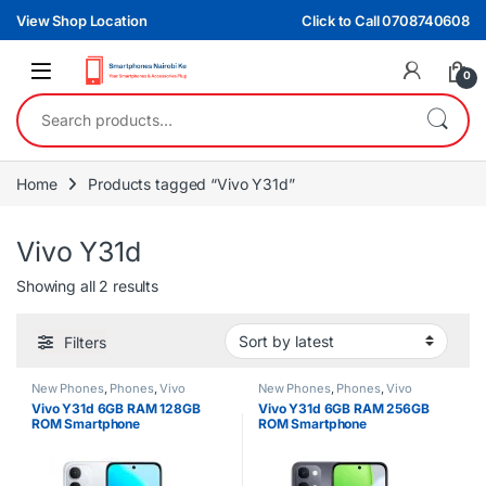
Skip to navigation
Skip to content
View Shop Location
Click to Call 0708740608
0
Search for:
Home
Products tagged “Vivo Y31d”
Vivo Y31d
Sorted by latest
Showing all 2 results
Filters
New Phones
,
Phones
,
Vivo
New Phones
,
Phones
,
Vivo
Vivo Y31d 6GB RAM 128GB
Vivo Y31d 6GB RAM 256GB
ROM Smartphone
ROM Smartphone