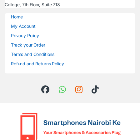
College, 7th Floor, Suite 718
Home
My Account
Privacy Policy
Track your Order
Terms and Conditions
Refund and Returns Policy