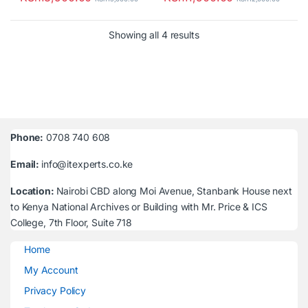
Sorted by latest
Showing all 4 results
Phone:
0708 740 608
Email:
info@itexperts.co.ke
Location:
Nairobi CBD along Moi Avenue, Stanbank House next
to Kenya National Archives or Building with Mr. Price & ICS
College, 7th Floor, Suite 718
Home
My Account
Privacy Policy