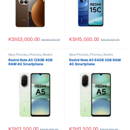
KSh
53,000.00
KSh
15,000.00
KSh
60,000.00
KSh
20,000.00
New Phones
,
Phones
,
Redmi
New Phones
,
Phones
,
Redmi
Redmi Note A5 128GB 4GB
Redmi Note A5 64GB 3GB RAM
RAM 4G Smartphone
4G Smartphone
KSh
13,500.00
KSh
11,500.00
KSh
15,000.00
KSh
12,000.00