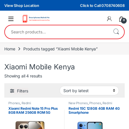
Skip to navigation
Skip to content
View Shop Location
Click to Call 0708740608
0
Search for:
Home
Products tagged “Xiaomi Mobile Kenya”
Xiaomi Mobile Kenya
Sorted by latest
Showing all 4 results
Filters
Phones
,
Redmi
New Phones
,
Phones
,
Redmi
Xiaomi Redmi Note 15 Pro Plus
Redmi 15C 128GB 4GB RAM 4G
8GB RAM 256GB ROM 5G
Smartphone
Smartphone