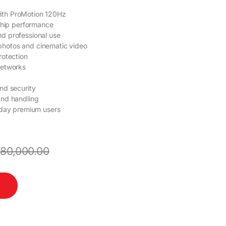
ith ProMotion 120Hz
gship performance
nd professional use
photos and cinematic video
rotection
networks
nd security
and handling
ryday premium users
180,000.00