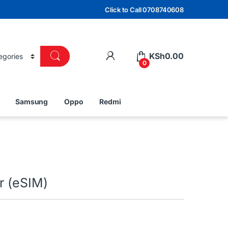
Click to Call 0708740608
KSh
0.00
0
Samsung
Oppo
Redmi
r (eSIM)