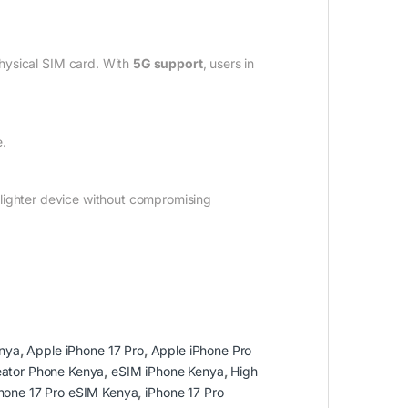
physical SIM card. With
5G support
, users in
e.
a lighter device without compromising
nya
,
Apple iPhone 17 Pro
,
Apple iPhone Pro
eator Phone Kenya
,
eSIM iPhone Kenya
,
High
hone 17 Pro eSIM Kenya
,
iPhone 17 Pro