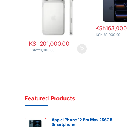
KSh
163,000
KSh
180,000.00
KSh
201,000.00
KSh
220,000.00
Featured Products
Apple iPhone 12 Pro Max 256GB
Smartphone