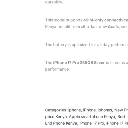
durability.
This model supports
eSIM-only connectivit
Kenya benefit from ultra-fast downloads, smoo
The battery is optimized for all-day perform
The
iPhone 17 Pro 256GB Silver
is listed as
performance.
Categories:
iphone
,
IPhone
,
iphones
,
New P
price Kenya
,
Apple smartphone Kenya
,
Best 
End Phone Kenya
,
iPhone 17 Pro
,
iPhone 17 