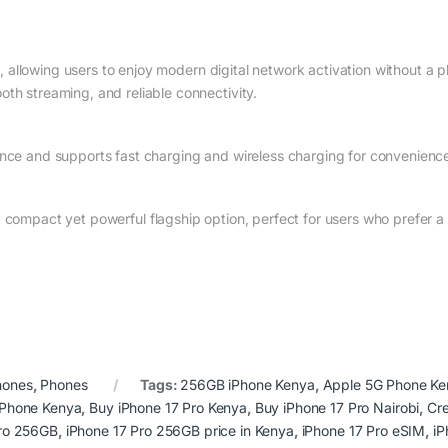
y
, allowing users to enjoy modern digital network activation without a 
th streaming, and reliable connectivity.
ance and supports fast charging and wireless charging for convenienc
 a compact yet powerful flagship option, perfect for users who prefer 
hones
,
Phones
Tags:
256GB iPhone Kenya
,
Apple 5G Phone Ke
iPhone Kenya
,
Buy iPhone 17 Pro Kenya
,
Buy iPhone 17 Pro Nairobi
,
Cr
Pro 256GB
,
iPhone 17 Pro 256GB price in Kenya
,
iPhone 17 Pro eSIM
,
iP