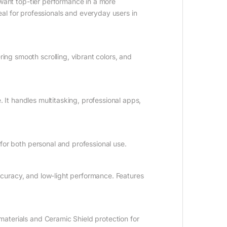
ant top-tier performance in a more
al for professionals and everyday users in
ing smooth scrolling, vibrant colors, and
e. It handles multitasking, professional apps,
 for both personal and professional use.
ccuracy, and low-light performance. Features
aterials and Ceramic Shield protection for