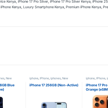
Price Kenya
,
iPhone 17 Pro Silver
,
iPhone 17 Pro Silver Kenya
,
iPhone 2
 iPhone Kenya
,
Luxury Smartphone Kenya
,
Premium iPhone Kenya
,
Pr
nes
,
New
iphone
,
IPhone
,
iphones
,
New
iphone
,
IPhone
,
Phones
,
Phones
Phones
,
Phones
56GB Blue
iPhone 17 256GB (Non-Active)
iPhone 17 Pr
ve)
Orange (eSIM