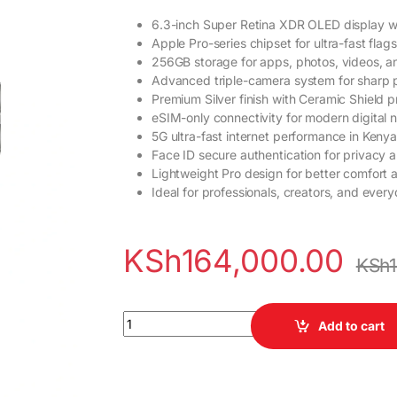
6.3-inch Super Retina XDR OLED display w
Apple Pro-series chipset for ultra-fast fla
256GB storage for apps, photos, videos, a
Advanced triple-camera system for sharp 
Premium Silver finish with Ceramic Shield p
eSIM-only connectivity for modern digital 
5G ultra-fast internet performance in Kenya
Face ID secure authentication for privacy a
Lightweight Pro design for better comfort 
Ideal for professionals, creators, and eve
KSh
164,000.00
KSh
iPhone 17 Pro 256GB Silver (eSIM) quantity
Add to cart