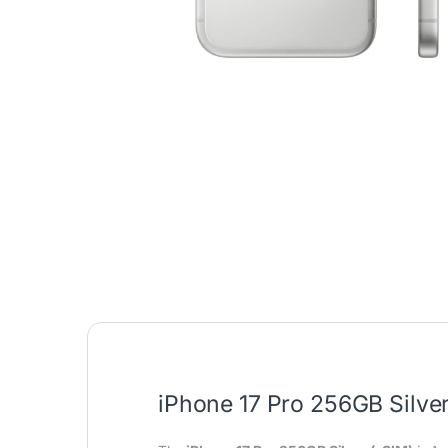
iPhone 17 Pro 256GB Silver