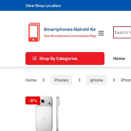
Skip to navigation
Skip to content
View Shop Location
Search fo
Shop By Categories
Home
Home
Phones
iphone
iPhon
-
9%