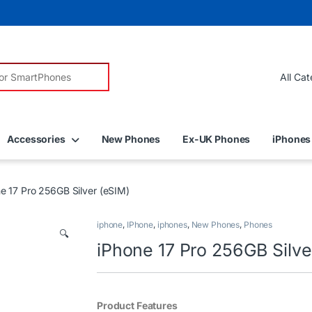
r:
Accessories
New Phones
Ex-UK Phones
iPhones
e 17 Pro 256GB Silver (eSIM)
iphone
,
IPhone
,
iphones
,
New Phones
,
Phones
🔍
iPhone 17 Pro 256GB Silve
Product Features