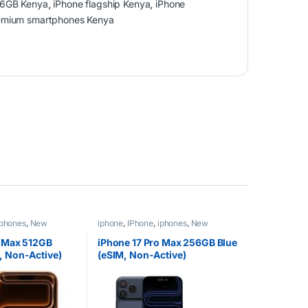
56GB Kenya
,
iPhone flagship Kenya
,
iPhone
emium smartphones Kenya
iphones
,
New
iphone
,
IPhone
,
iphones
,
New
Phones
,
Phones
o Max 512GB
iPhone 17 Pro Max 256GB Blue
, Non-Active)
(eSIM, Non-Active)