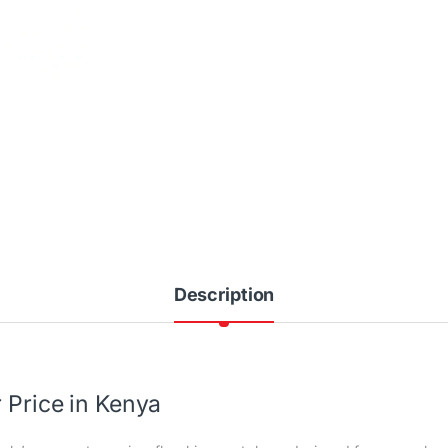
Description
 Price in Kenya