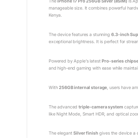
The
iPhone 17 Pro 256GB Silver (eSIM)
is Ap
manageable size. It combines powerful hardwa
Kenya.
The device features a stunning
6.3-inch Sup
exceptional brightness. It is perfect for stre
Powered by Apple’s latest
Pro-series chipse
and high-end gaming with ease while maintain
With
256GB internal storage
, users have am
The advanced
triple-camera system
capture
like Night Mode, Smart HDR, and optical zoom
The elegant
Silver finish
gives the device a 