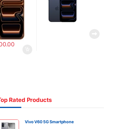
00.00
Top Rated Products
Vivo V60 5G Smartphone