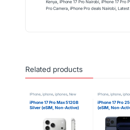
Kenya
,
iPhone 17 Pro Nairobi
,
iPhone 17 Pro 
Pro Camera
,
iPhone Pro deals Nairobi
,
Latest
Related products
IPhone
,
iphone
,
iphones
,
New
IPhone
,
iphone
,
ipho
Phones
,
Phones
Phones
,
Phones
iPhone 17 Pro Max 512GB
iPhone 17 Pro 2
Silver (eSIM, Non-Active)
(eSIM, Non-Acti