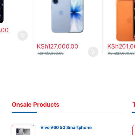
.00
KSh
127,000.00
KSh
201,0
KSh
130,000.00
KSh
220,000.00
Onsale Products
Vivo V60 5G Smartphone