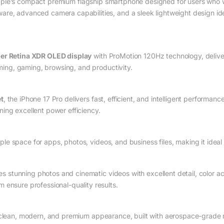
ple’s compact premium flagship smartphone designed for users who w
re, advanced camera capabilities, and a sleek lightweight design ide
er Retina XDR OLED display
with ProMotion 120Hz technology, deliver
aming, gaming, browsing, and productivity.
t
, the iPhone 17 Pro delivers fast, efficient, and intelligent performanc
ing excellent power efficiency.
ple space for apps, photos, videos, and business files, making it ideal
s stunning photos and cinematic videos with excellent detail, color a
 ensure professional-quality results.
clean, modern, and premium appearance, built with aerospace-grade m