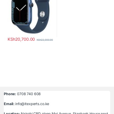
KSh
20,700.00
KSh
22,000.00
Phone:
0708 740 608
Email:
info@itexperts.co.ke
Location:
Nairobi CBD along Moi Avenue, Stanbank House next