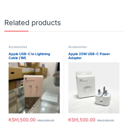
Related products
Accessories
Accessories
Apple USB-C to Lightning
Apple 20W USB-C Power
Cable (1M)
Adapter
KSh
1,500.00
KSh
1,500.00
KSh
2,000.00
KSh
2,000.00