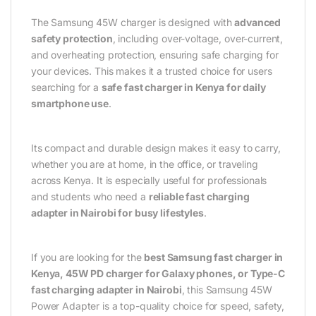
The Samsung 45W charger is designed with
advanced
safety protection
, including over-voltage, over-current,
and overheating protection, ensuring safe charging for
your devices. This makes it a trusted choice for users
searching for a
safe fast charger in Kenya for daily
smartphone use
.
Its compact and durable design makes it easy to carry,
whether you are at home, in the office, or traveling
across Kenya. It is especially useful for professionals
and students who need a
reliable fast charging
adapter in Nairobi for busy lifestyles
.
If you are looking for the
best Samsung fast charger in
Kenya, 45W PD charger for Galaxy phones, or Type-C
fast charging adapter in Nairobi
, this Samsung 45W
Power Adapter is a top-quality choice for speed, safety,