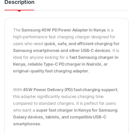
Description
The
Samsung 45W PD Power Adapter in Kenya
is a
high-performance fast charging charger designed for
users who need
quick, safe, and efficient charging for
Samsung smartphones and other USB-C devices
. It is
ideal for anyone looking for a
fast Samsung charger in
Kenya, reliable Type-C PD charger in Nairobi, or
original-quality fast charging adapter
.
With
45W Power Delivery (PD) fast charging support
,
this adapter significantly reduces charging time
compared to standard chargers. It is perfect for users
who want a
super fast charger in Kenya for Samsung
Galaxy devices, tablets, and compatible USB-C
smartphones
.