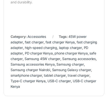
and durability.
Category:
Accessories
Tags:
45W power
adapter
,
fast charger
,
fast charger Kenya
,
fast charging
adapter
,
high-speed charging
,
laptop charger
,
PD
adapter
,
PD charger Kenya
,
phone charger Kenya
,
safe
charger
,
Samsung 45W charger
,
Samsung accessories
,
Samsung accessories Kenya
,
Samsung charger
,
Samsung charger Nairobi
,
Samsung Galaxy charger
,
smartphone charger
,
tablet charger
,
travel charger
,
Type-C charger Kenya
,
USB-C charger
,
USB-C charger
Kenya