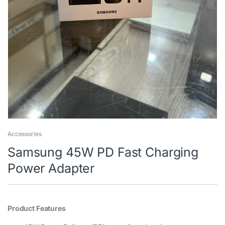
Accessories
Samsung 45W PD Fast Charging
Power Adapter
Product Features