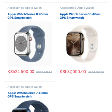
Accessories
,
Apple Watch
Accessories
,
Apple Watch
Apple Watch Series 8 45mm
Apple Watch Series 10 46mm
GPS Smartwatch
GPS Smartwatch
KSh
24,500.00
KSh
37,000.00
KSh
25,000.00
KSh
38,000.00
Accessories
,
Apple Watch
Apple Watch Series 7 45mm
GPS Smartwatch