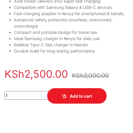
45W Power Delivery (PD) super fast charging
Compatible with Samsung Galaxy & USB-C devices
Fast charging adapter in Kenya for smartphones & tablets
Advanced safety protection (overheat, overcurrent,
overvoltage)
Compact and portable design for travel use
Ideal Samsung charger in Kenya for daily use
Reliable Type-C fast charger in Nairobi
Durable build for long-lasting performance
KSh
2,500.00
KSh
3,000.00
Samsung 45W PD Fast Charging Power Adapter quantity
Add to cart