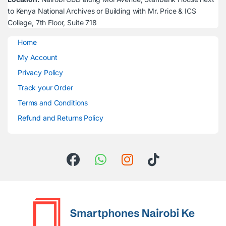
to Kenya National Archives or Building with Mr. Price & ICS
College, 7th Floor, Suite 718
Home
My Account
Privacy Policy
Track your Order
Terms and Conditions
Refund and Returns Policy