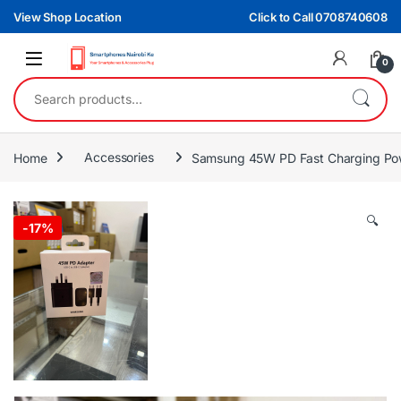
Skip to navigation
Skip to content
View Shop Location
Click to Call 0708740608
0
Search for:
Home
Accessories
Samsung 45W PD Fast Charging Po
🔍
-
17%