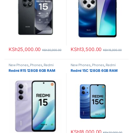
KSh
25,000.00
KSh
13,500.00
KSh
30,000.00
KSh
15,000.00
New Phones
,
Phones
,
Redmi
New Phones
,
Phones
,
Redmi
Redmi R15 128GB 6GB RAM
Redmi 15C 128GB 6GB RAM
KSh
18,000.00
KSh
20,000.00