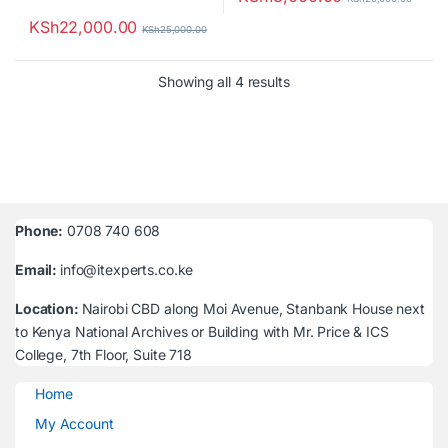
KSh
22,000.00
KSh
25,000.00
Sorted by latest
Showing all 4 results
Phone:
0708 740 608
Email:
info@itexperts.co.ke
Location:
Nairobi CBD along Moi Avenue, Stanbank House next
to Kenya National Archives or Building with Mr. Price & ICS
College, 7th Floor, Suite 718
Home
My Account