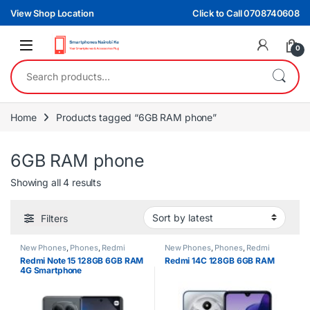
Skip to navigation
Skip to content
View Shop Location
Click to Call 0708740608
0
Search for:
Home
Products tagged “6GB RAM phone”
6GB RAM phone
Sorted by latest
Showing all 4 results
Filters
New Phones
,
Phones
,
Redmi
New Phones
,
Phones
,
Redmi
Redmi Note 15 128GB 6GB RAM
Redmi 14C 128GB 6GB RAM
4G Smartphone